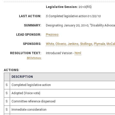
Legislative Session:
2010(RS)
LAST ACTION:
S Completed legislative action 01/20/10
SUMMARY:
Designating January 20, 2010, "Disability Advoc
LEAD SPONSOR:
Prezioso
SPONSORS:
White
,
Oliverio
,
Jenkins
,
Stollings
,
Plymale
,
McCa
RESOLUTION TEXT:
Introduced Version -
html
Bill Definitions
ACTIONS:
CHAMBER
DESCRIPTION
S
Completed legislative action
S
Adopted (Voice vote)
S
Committee reference dispensed
S
Immediate consideration