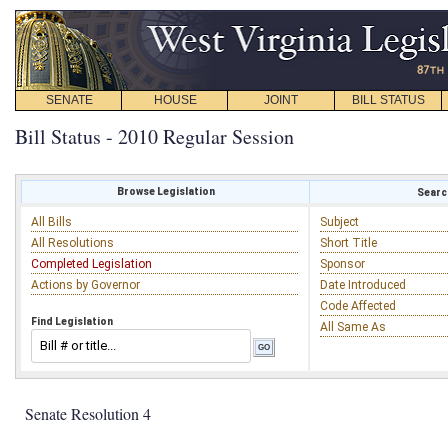
SENATE
HOUSE
JOINT
BILL STATUS
Bill Status - 2010 Regular Session
Browse Legislation
Search
All Bills
Subject
All Resolutions
Short Title
Completed Legislation
Sponsor
Actions by Governor
Date Introduced
Code Affected
Find Legislation
All Same As
Senate Resolution 4