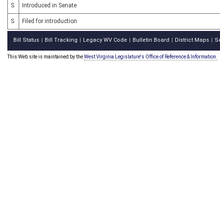
S
Introduced in Senate
S
Filed for introduction
Bill Status
Bill Tracking
Legacy WV Code
Bulletin Board
District Maps
S
|
|
|
|
|
This Web site is maintained by the
West Virginia Legislature's Office of Reference & Information.