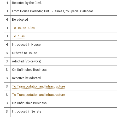
H
Reported by the Clerk
H
From House Calendar, Unf. Business, to Special Calendar
H
Be adopted
H
To House Rules
H
To Rules
H
Introduced in House
S
Ordered to House
S
Adopted (Voice vote)
S
On Unfinished Business
S
Reported be adopted
S
To Transportation and Infrastructure
S
To Transportation and Infrastructure
S
On Unfinished Business
S
Introduced in Senate