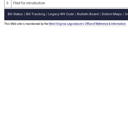
S
Filed for introduction
Bill Status
Bill Tracking
Legacy WV Code
Bulletin Board
District Maps
S
|
|
|
|
|
This Web site is maintained by the
West Virginia Legislature's Office of Reference & Information.