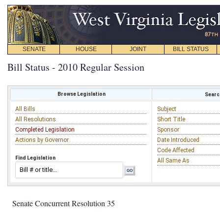
SENATE
HOUSE
JOINT
BILL STATUS
Bill Status - 2010 Regular Session
Browse Legislation
Search
All Bills
Subject
All Resolutions
Short Title
Completed Legislation
Sponsor
Actions by Governor
Date Introduced
Code Affected
Find Legislation
All Same As
Senate Concurrent Resolution 35