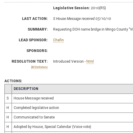
Legislative Session:
2010(RS)
LAST ACTION:
S House Message received 03/10/10
SUMMARY:
Requesting DOH name bridge in Mingo County "Vi
LEAD SPONSOR:
Chafin
SPONSORS:
RESOLUTION TEXT:
Introduced Version -
html
Bill Definitions
ACTIONS:
CHAMBER
DESCRIPTION
S
House Message received
H
Completed legislative action
H
Communicated to Senate
H
Adopted by House, Special Calendar (Voice vote)