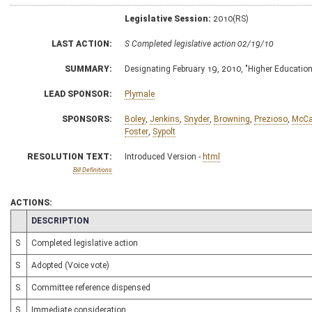
Legislative Session:
2010(RS)
LAST ACTION:
S Completed legislative action 02/19/10
SUMMARY:
Designating February 19, 2010, "Higher Educatio
LEAD SPONSOR:
Plymale
SPONSORS:
Boley
,
Jenkins
,
Snyder
,
Browning
,
Prezioso
,
McCa
Foster
,
Sypolt
RESOLUTION TEXT:
Introduced Version -
html
Bill Definitions
ACTIONS:
CHAMBER
DESCRIPTION
S
Completed legislative action
S
Adopted (Voice vote)
S
Committee reference dispensed
S
Immediate consideration