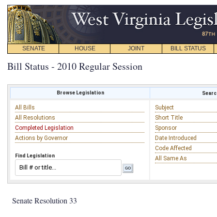
SENATE
HOUSE
JOINT
BILL STATUS
Bill Status - 2010 Regular Session
Browse Legislation
Search
All Bills
Subject
All Resolutions
Short Title
Completed Legislation
Sponsor
Actions by Governor
Date Introduced
Code Affected
Find Legislation
All Same As
Senate Resolution 33