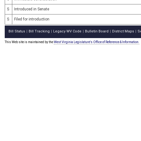
S
Introduced in Senate
S
Filed for introduction
Bill Status
Bill Tracking
Legacy WV Code
Bulletin Board
District Maps
S
|
|
|
|
|
This Web site is maintained by the
West Virginia Legislature's Office of Reference & Information.