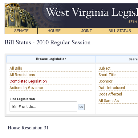
SENATE
HOUSE
JOINT
BILL STATUS
Bill Status - 2010 Regular Session
Browse Legislation
Search
All Bills
Subject
All Resolutions
Short Title
Completed Legislation
Sponsor
Actions by Governor
Date Introduced
Code Affected
Find Legislation
All Same As
House Resolution 31