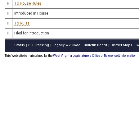
H
To House Rules
H
Introduced in House
H
To Rules
H
Filed for introduction
Bill Status
Bill Tracking
Legacy WV Code
Bulletin Board
District Maps
S
|
|
|
|
|
This Web site is maintained by the
West Virginia Legislature's Office of Reference & Information.