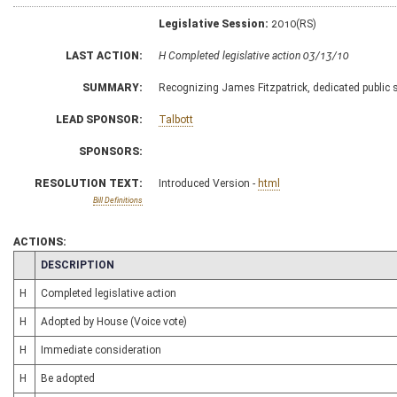
Legislative Session:
2010(RS)
LAST ACTION:
H Completed legislative action 03/13/10
SUMMARY:
Recognizing James Fitzpatrick, dedicated public 
LEAD SPONSOR:
Talbott
SPONSORS:
RESOLUTION TEXT:
Introduced Version -
html
Bill Definitions
ACTIONS:
CHAMBER
DESCRIPTION
H
Completed legislative action
H
Adopted by House (Voice vote)
H
Immediate consideration
H
Be adopted