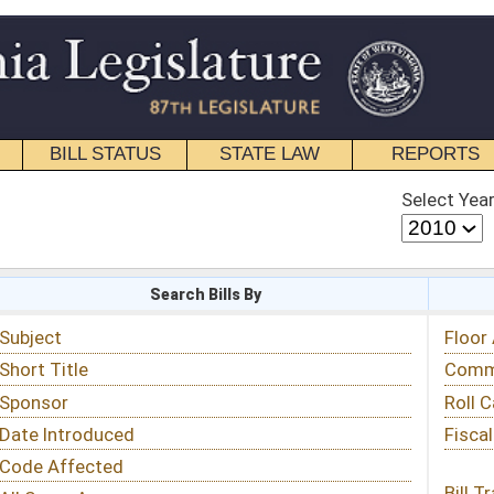
STATE LAW
REPORTS
EDUCATIONAL
CONTACT
Select Year
Select Session
 Bills By
Status & Tracking
Floor Activity
Committee Activity
Roll Call Votes
Fiscal Notes
Bill Tracking »
View Public Comments »
Email