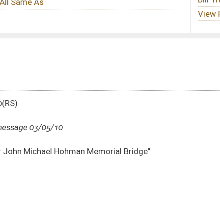
Memorial Bridge"
DATE
JOURNAL PAGE
03/05/10
1066
03/05/10
03/05/10
29
03/05/10
29
03/05/10
29