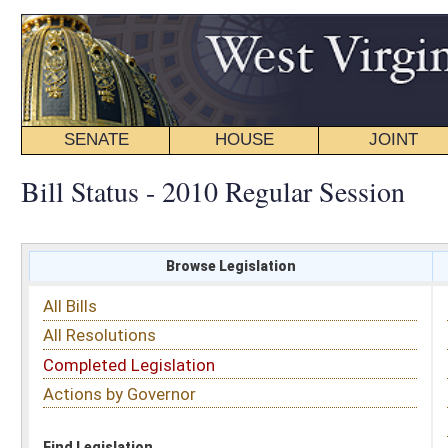
SENATE
HOUSE
JOINT
BILL STATUS
Bill Status - 2010 Regular Session
Browse Legislation
Search
All Bills
Subject
All Resolutions
Short Title
Completed Legislation
Sponsor
Actions by Governor
Date Introduced
Code Affected
Find Legislation
All Same As
House Concurrent Resolution 30