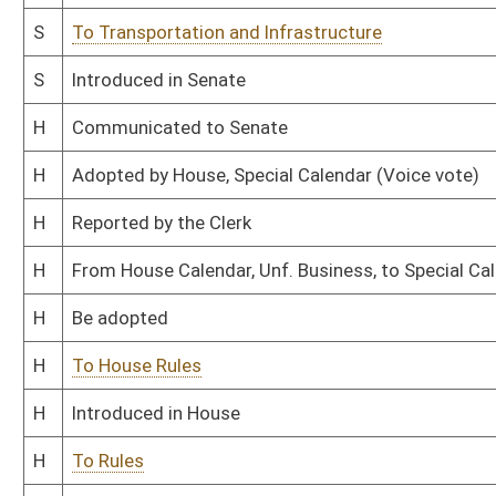
This Web site is maintained by the
West Virginia Legislature's Office of Reference & Informati