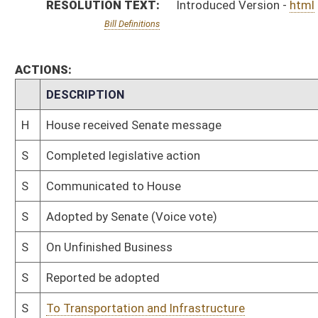
S
Reported be adopted
S
To Transportation and Infrastructure
S
To Transportation and Infrastructure
S
Introduced in Senate
H
Communicated to Senate
H
Adopted by House, Special Calendar (Voice vote)
H
Reported by the Clerk
H
From House Calendar, Unf. Business, to Special Calendar
H
Be adopted
H
To House Rules
H
Introduced in House
H
To Rules
H
Filed for introduction
Bill Status
Bill Tracking
Legacy WV Code
Bulletin Board
District Maps
Senate R
|
|
|
|
|