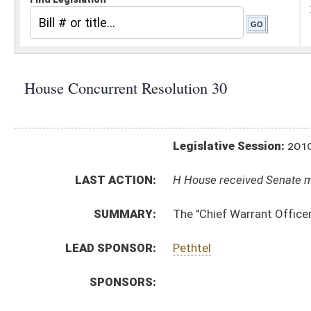
Legislative Session:
2010(RS)
LAST ACTION:
H House received Senate message 03/05/10
SUMMARY:
The "Chief Warrant Officer John Michael Hohman 
LEAD SPONSOR:
Pethtel
SPONSORS:
RESOLUTION TEXT:
Introduced Version -
html
Bill Definitions
ACTIONS:
CHAMBER
DESCRIPTION
H
House received Senate message
S
Completed legislative action
S
Communicated to House
S
Adopted by Senate (Voice vote)
S
On Unfinished Business