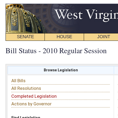
SENATE
HOUSE
JOINT
BILL STATUS
Bill Status - 2010 Regular Session
Browse Legislation
Search
All Bills
Subject
All Resolutions
Short Title
Completed Legislation
Sponsor
Actions by Governor
Date Introduced
Code Affected
Find Legislation
All Same As
House Joint Resolution 3