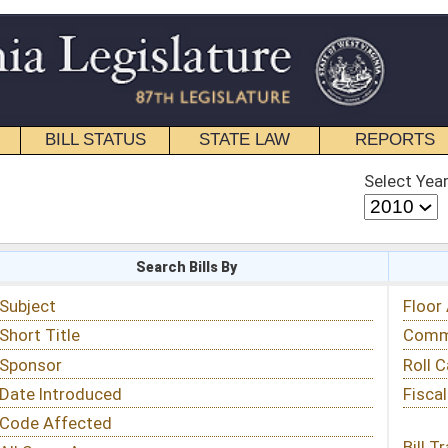
STATE LAW
REPORTS
EDUCATIONAL
CONTACT
Select Year
Select Session
 Bills By
Status & Tracking
Floor Activity
Committee Activity
Roll Call Votes
Fiscal Notes
Bill Tracking »
View Public Comments »
Email