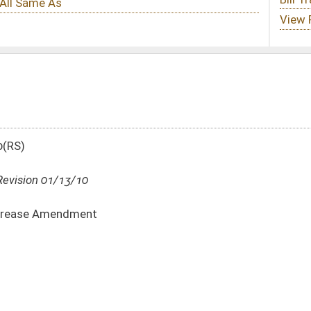
DATE
JOURNAL PAGE
01/13/10
01/13/10