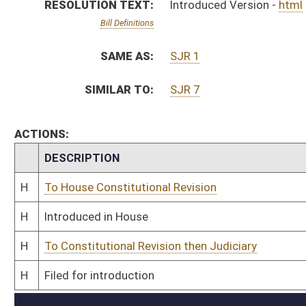
H
To Constitutional Revision then Judiciary
H
Filed for introduction
Bill Status
Bill Tracking
Legacy WV Code
Bulletin Board
District Maps
Senate R
|
|
|
|
|
This Web site is maintained by the
West Virginia Legislature's Office of Reference & Informati