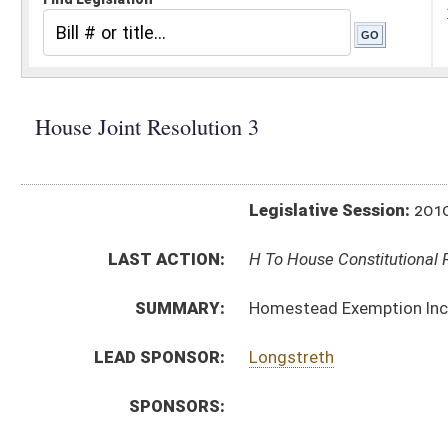
Legislative Session:
2010(RS)
LAST ACTION:
H To House Constitutional Revision 01/13/10
SUMMARY:
Homestead Exemption Increase Amendment
LEAD SPONSOR:
Longstreth
SPONSORS:
RESOLUTION TEXT:
Introduced Version -
html
Bill Definitions
SAME AS:
SJR 1
SIMILAR TO:
SJR 7
ACTIONS:
CHAMBER
DESCRIPTION
H
To House Constitutional Revision
H
Introduced in House