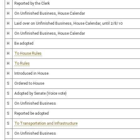
H
Reported by the Clerk
H
On Unfinished Business, House Calendar
H
Laid over on Unfinished Business, House Calendar, until 2/8/10
H
On Unfinished Business, House Calendar
H
Be adopted
H
To House Rules
H
To Rules
H
Introduced in House
S
Ordered to House
S
Adopted by Senate (Voice vote)
S
On Unfinished Business
S
Reported be adopted
S
To Transportation and Infrastructure
S
On Unfinished Business