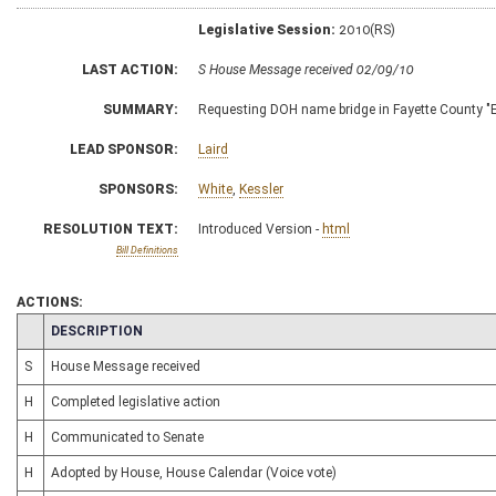
Legislative Session:
2010(RS)
LAST ACTION:
S House Message received 02/09/10
SUMMARY:
Requesting DOH name bridge in Fayette County "
LEAD SPONSOR:
Laird
SPONSORS:
White
,
Kessler
RESOLUTION TEXT:
Introduced Version -
html
Bill Definitions
ACTIONS:
CHAMBER
DESCRIPTION
S
House Message received
H
Completed legislative action
H
Communicated to Senate
H
Adopted by House, House Calendar (Voice vote)