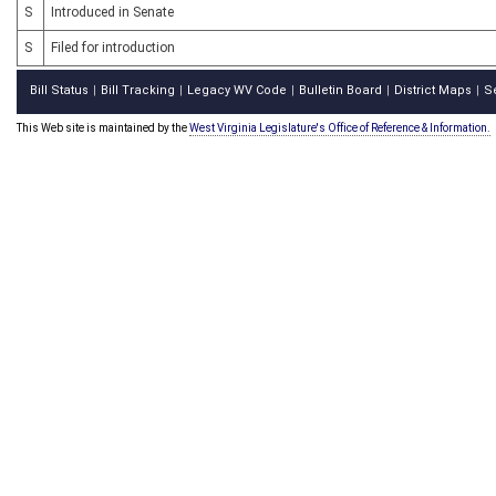
S
Introduced in Senate
S
Filed for introduction
Bill Status
Bill Tracking
Legacy WV Code
Bulletin Board
District Maps
S
|
|
|
|
|
This Web site is maintained by the
West Virginia Legislature's Office of Reference & Information.