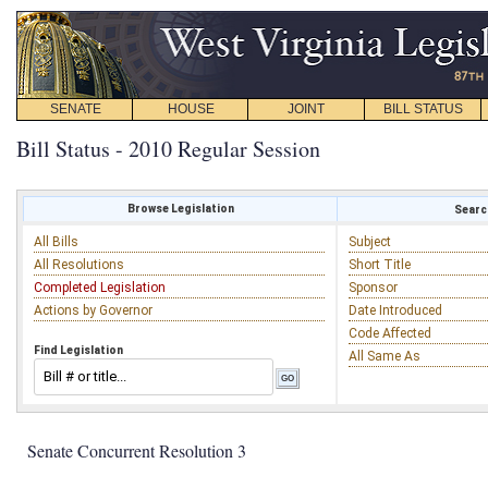
SENATE
HOUSE
JOINT
BILL STATUS
Bill Status - 2010 Regular Session
Browse Legislation
Search
All Bills
Subject
All Resolutions
Short Title
Completed Legislation
Sponsor
Actions by Governor
Date Introduced
Code Affected
Find Legislation
All Same As
Senate Concurrent Resolution 3