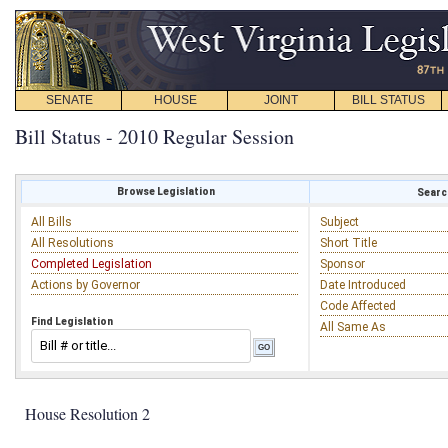
SENATE
HOUSE
JOINT
BILL STATUS
Bill Status - 2010 Regular Session
Browse Legislation
Search
All Bills
Subject
All Resolutions
Short Title
Completed Legislation
Sponsor
Actions by Governor
Date Introduced
Code Affected
Find Legislation
All Same As
House Resolution 2