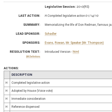
Legislative Session:
2010(RS)
LAST ACTION:
H Completed legislative action 01/14/10
SUMMARY:
Memorializing the life of Don Redman, famous ja
LEAD SPONSOR:
Schadler
SPONSORS:
Evans
,
Rowan
,
Mr. Speaker (Mr. Thompson)
RESOLUTION TEXT:
Introduced Version -
html
Bill Definitions
ACTIONS:
CHAMBER
DESCRIPTION
H
Completed legislative action
H
Adopted by House (Voice vote)
H
Immediate consideration
H
Reference dispensed