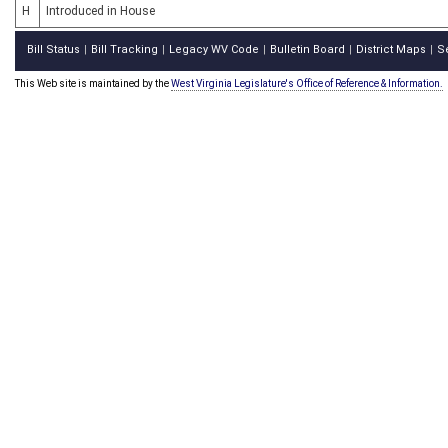
H
Introduced in House
Bill Status
Bill Tracking
Legacy WV Code
Bulletin Board
District Maps
S
|
|
|
|
|
This Web site is maintained by the
West Virginia Legislature's Office of Reference & Information.