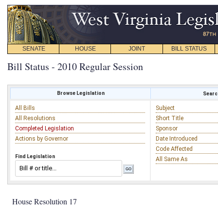
SENATE
HOUSE
JOINT
BILL STATUS
Bill Status - 2010 Regular Session
Browse Legislation
Search
All Bills
Subject
All Resolutions
Short Title
Completed Legislation
Sponsor
Actions by Governor
Date Introduced
Code Affected
Find Legislation
All Same As
House Resolution 17