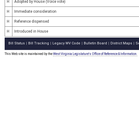
H
Adopted by House (Voice vote)
H
Immediate consideration
H
Reference dispensed
H
Introduced in House
Bill Status
Bill Tracking
Legacy WV Code
Bulletin Board
District Maps
S
|
|
|
|
|
This Web site is maintained by the
West Virginia Legislature's Office of Reference & Information.