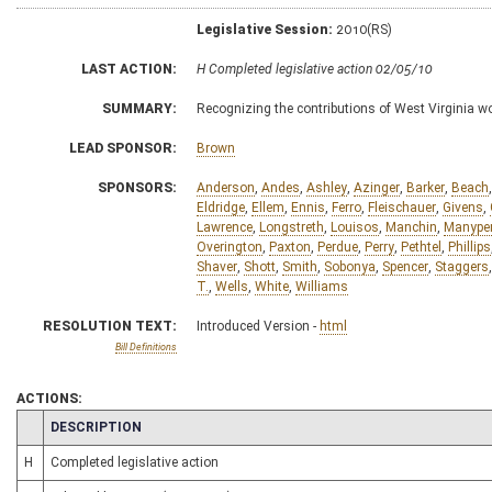
Legislative Session:
2010(RS)
LAST ACTION:
H Completed legislative action 02/05/10
SUMMARY:
Recognizing the contributions of West Virginia 
LEAD SPONSOR:
Brown
SPONSORS:
Anderson
,
Andes
,
Ashley
,
Azinger
,
Barker
,
Beach
Eldridge
,
Ellem
,
Ennis
,
Ferro
,
Fleischauer
,
Givens
,
Lawrence
,
Longstreth
,
Louisos
,
Manchin
,
Manype
Overington
,
Paxton
,
Perdue
,
Perry
,
Pethtel
,
Phillips
Shaver
,
Shott
,
Smith
,
Sobonya
,
Spencer
,
Staggers
T.
,
Wells
,
White
,
Williams
RESOLUTION TEXT:
Introduced Version -
html
Bill Definitions
ACTIONS:
CHAMBER
DESCRIPTION
H
Completed legislative action