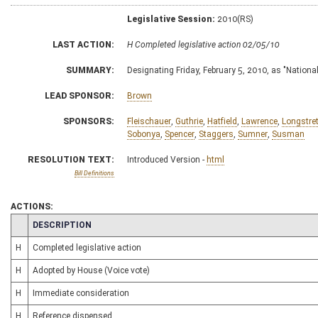
Legislative Session:
2010(RS)
LAST ACTION:
H Completed legislative action 02/05/10
SUMMARY:
Designating Friday, February 5, 2010, as "Nation
LEAD SPONSOR:
Brown
SPONSORS:
Fleischauer
,
Guthrie
,
Hatfield
,
Lawrence
,
Longstre
Sobonya
,
Spencer
,
Staggers
,
Sumner
,
Susman
RESOLUTION TEXT:
Introduced Version -
html
Bill Definitions
ACTIONS:
CHAMBER
DESCRIPTION
H
Completed legislative action
H
Adopted by House (Voice vote)
H
Immediate consideration
H
Reference dispensed