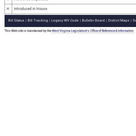
H
Introduced in House
Bill Status
Bill Tracking
Legacy WV Code
Bulletin Board
District Maps
S
|
|
|
|
|
This Web site is maintained by the
West Virginia Legislature's Office of Reference & Information.