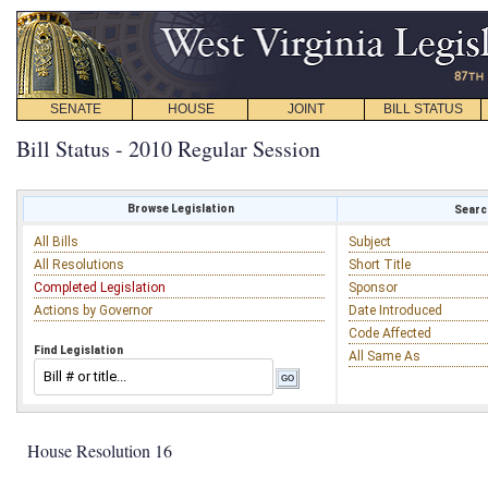
SENATE
HOUSE
JOINT
BILL STATUS
Bill Status - 2010 Regular Session
Browse Legislation
Search
All Bills
Subject
All Resolutions
Short Title
Completed Legislation
Sponsor
Actions by Governor
Date Introduced
Code Affected
Find Legislation
All Same As
House Resolution 16