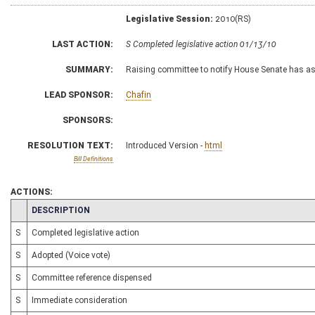
Legislative Session:
2010(RS)
LAST ACTION:
S Completed legislative action 01/13/10
SUMMARY:
Raising committee to notify House Senate has 
LEAD SPONSOR:
Chafin
SPONSORS:
RESOLUTION TEXT:
Introduced Version -
html
Bill Definitions
ACTIONS:
CHAMBER
DESCRIPTION
S
Completed legislative action
S
Adopted (Voice vote)
S
Committee reference dispensed
S
Immediate consideration