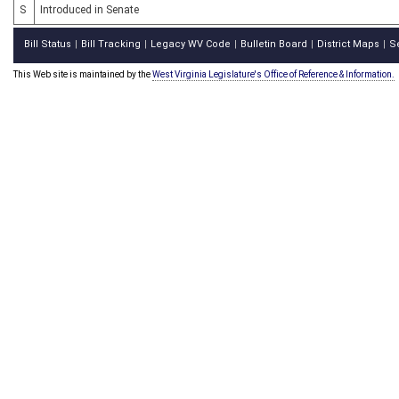
S
Introduced in Senate
Bill Status
Bill Tracking
Legacy WV Code
Bulletin Board
District Maps
S
|
|
|
|
|
This Web site is maintained by the
West Virginia Legislature's Office of Reference & Information.