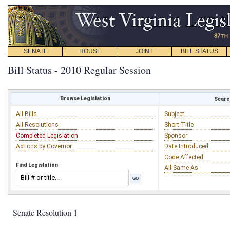
SENATE
HOUSE
JOINT
BILL STATUS
Bill Status - 2010 Regular Session
Browse Legislation
Search
All Bills
Subject
All Resolutions
Short Title
Completed Legislation
Sponsor
Actions by Governor
Date Introduced
Code Affected
Find Legislation
All Same As
Senate Resolution 1