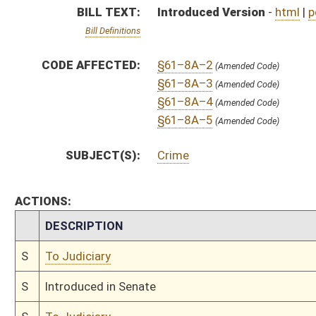
S
To Judiciary
S
Introduced in Senate
S
To Judiciary
S
Filed for introduction
Bill Status
Bill Tracking
Legacy WV Code
Bulletin Board
District Maps
Senate R
|
|
|
|
|
This Web site is maintained by the
West Virginia Legislature's Office of Reference & Informati