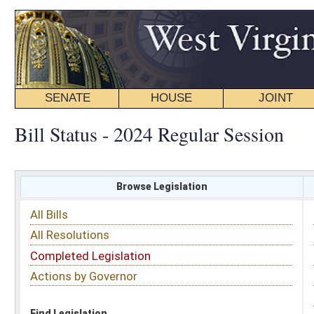
SENATE
HOUSE
JOINT
BILL STATUS
Bill Status - 2024 Regular Session
Browse Legislation
Search
All Bills
Subject
All Resolutions
Short Title
Completed Legislation
Sponsor
Actions by Governor
Date Introduced
Code Affected
Find Legislation
All Same As
Senate Bill 855