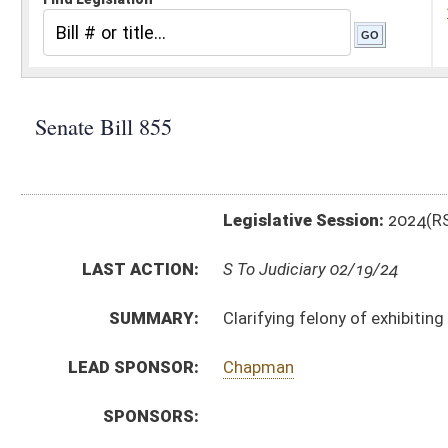
Legislative Session:
2024(RS)
LAST ACTION:
S To Judiciary 02/19/24
SUMMARY:
Clarifying felony of exhibiting obscene matter to min
LEAD SPONSOR:
Chapman
SPONSORS:
BILL TEXT:
Introduced Version
-
html
|
pdf
|
docx
Bill Definitions
CODE AFFECTED:
§61–8A–2
(Amended Code)
§61–8A–3
(Amended Code)
§61–8A–4
(Amended Code)
§61–8A–5
(Amended Code)
SUBJECT(S):
Crime
ACTIONS:
CHAMBER
DESCRIPTION