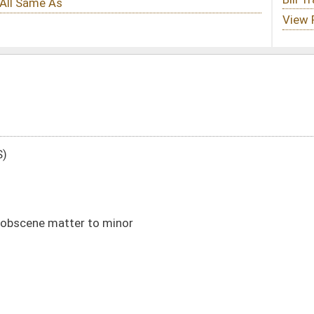
or
DATE
JOURNAL PAGE