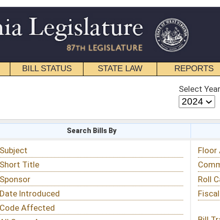
STATE LAW
REPORTS
EDUCATIONAL
CONTACT
Select Year
Select Session
 Bills By
Status & Tracking
Floor Activity
Committee Activity
Roll Call Votes
Fiscal Notes
Bill Tracking »
View Public Comments »