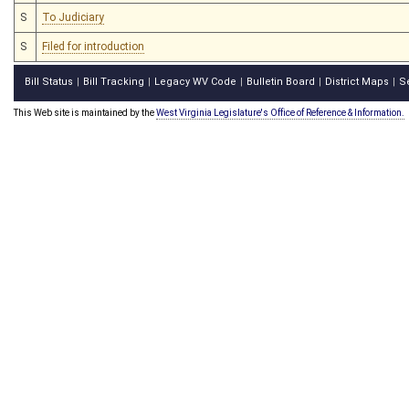
S
To Judiciary
S
Filed for introduction
Bill Status
Bill Tracking
Legacy WV Code
Bulletin Board
District Maps
S
|
|
|
|
|
This Web site is maintained by the
West Virginia Legislature's Office of Reference & Information.