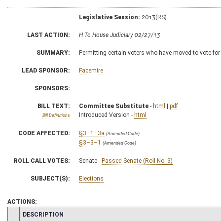
Legislative Session:
2013(RS)
LAST ACTION:
H To House Judiciary 02/27/13
SUMMARY:
Permitting certain voters who have moved to vote for
LEAD SPONSOR:
Facemire
SPONSORS:
BILL TEXT:
Committee Substitute
-
html
|
pdf
Introduced Version -
html
Bill Definitions
CODE AFFECTED:
§3–1–3a
(Amended Code)
§3–3–1
(Amended Code)
ROLL CALL VOTES:
Senate -
Passed Senate (Roll No. 3)
SUBJECT(S):
Elections
ACTIONS:
CHAMBER
DESCRIPTION