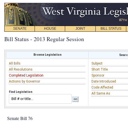
SENATE
HOUSE
JOINT
BILL STATUS
Bill Status - 2013 Regular Session
Browse Legislation
Search
All Bills
Subject
All Resolutions
Short Title
Completed Legislation
Sponsor
Actions by Governor
Date Introduced
Code Affected
Find Legislation
All Same As
Senate Bill 76