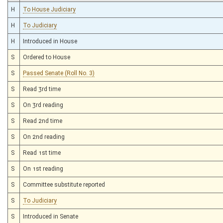
H
To House Judiciary
H
To Judiciary
H
Introduced in House
S
Ordered to House
S
Passed Senate (Roll No. 3)
S
Read 3rd time
S
On 3rd reading
S
Read 2nd time
S
On 2nd reading
S
Read 1st time
S
On 1st reading
S
Committee substitute reported
S
To Judiciary
S
Introduced in Senate