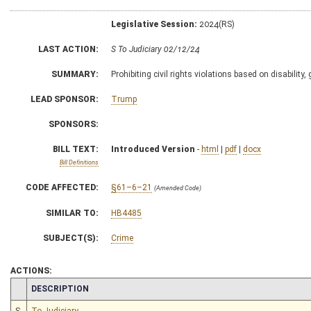
Legislative Session:
2024(RS)
LAST ACTION:
S To Judiciary 02/12/24
SUMMARY:
Prohibiting civil rights violations based on disability,
LEAD SPONSOR:
Trump
SPONSORS:
BILL TEXT:
Introduced Version
-
html
|
pdf
|
docx
Bill Definitions
CODE AFFECTED:
§61–6–21
(Amended Code)
SIMILAR TO:
HB4485
SUBJECT(S):
Crime
ACTIONS:
CHAMBER
DESCRIPTION
S
To Judiciary