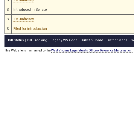
S
Introduced in Senate
S
To Judiciary
S
Filed for introduction
Bill Status
Bill Tracking
Legacy WV Code
Bulletin Board
District Maps
S
|
|
|
|
|
This Web site is maintained by the
West Virginia Legislature's Office of Reference & Information.