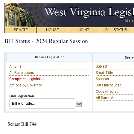
SENATE
HOUSE
JOINT
BILL STATUS
Bill Status - 2024 Regular Session
Browse Legislation
Search
All Bills
Subject
All Resolutions
Short Title
Completed Legislation
Sponsor
Actions by Governor
Date Introduced
Code Affected
Find Legislation
All Same As
Senate Bill 744