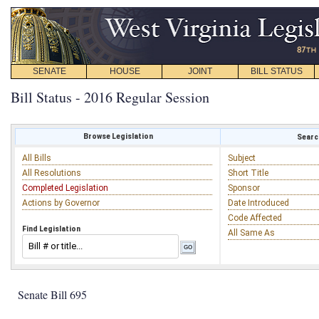
SENATE
HOUSE
JOINT
BILL STATUS
Bill Status - 2016 Regular Session
Browse Legislation
Search
All Bills
Subject
All Resolutions
Short Title
Completed Legislation
Sponsor
Actions by Governor
Date Introduced
Code Affected
Find Legislation
All Same As
Senate Bill 695