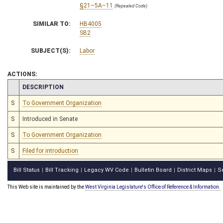
§21–5A–11
(Repealed Code)
SIMILAR TO:
HB4005
SB2
SUBJECT(S):
Labor
ACTIONS:
CHAMBER
DESCRIPTION
S
To Government Organization
S
Introduced in Senate
S
To Government Organization
S
Filed for introduction
Bill Status
Bill Tracking
Legacy WV Code
Bulletin Board
District Maps
S
|
|
|
|
|
This Web site is maintained by the
West Virginia Legislature's Office of Reference & Information.