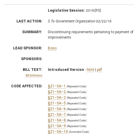
Legislative Session:
2016(RS)
LAST ACTION:
S To Government Organization 02/22/16
SUMMARY:
Discontinuing requirements pertaining to payment of 
improvements
LEAD SPONSOR:
Boso
SPONSORS:
BILL TEXT:
Introduced Version
-
html
|
pdf
Bill Definitions
CODE AFFECTED:
§21–5A–1
(Repealed Code)
§21–5A–2
(Repealed Code)
§21–5A–3
(Repealed Code)
§21–5A–5
(Repealed Code)
§21–5A–6
(Repealed Code)
§21–5A–7
(Repealed Code)
§21–5A–8
(Repealed Code)
§21–5A–9
(Repealed Code)
§21–5A–10
(Amended Code)