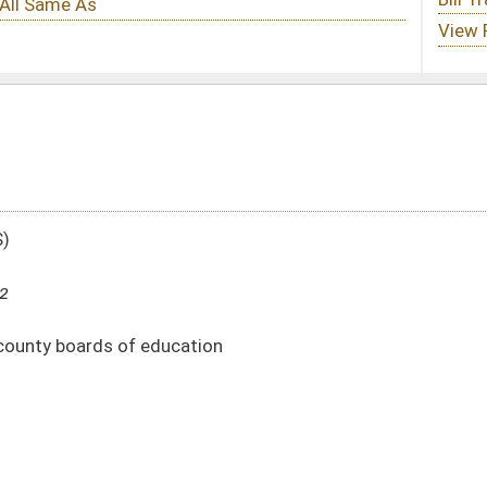
tion
301)