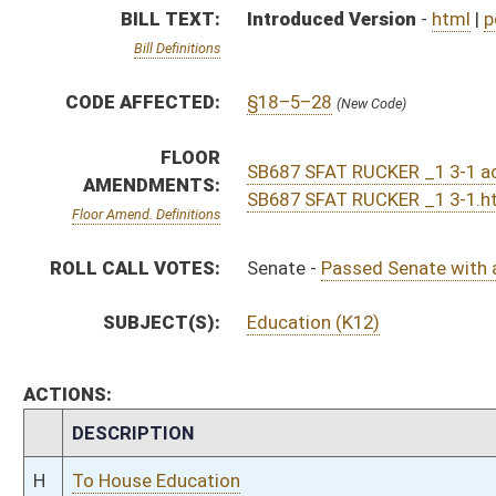
CHAMBER
DESCRIPTION
H
To House Education
H
To Education
H
Introduced in House
S
Ordered to House
S
Passed Senate with amended title (Roll No. 301)
S
Read 3rd time
S
On 3rd reading
S
Read 2nd time
S
On 2nd reading
S
Read 1st time
S
Reported do pass
S
To Education
S
Introduced in Senate