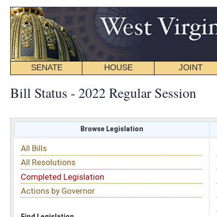
SENATE
HOUSE
JOINT
BILL STATUS
Bill Status - 2022 Regular Session
Browse Legislation
Search
All Bills
Subject
All Resolutions
Short Title
Completed Legislation
Sponsor
Actions by Governor
Date Introduced
Code Affected
Find Legislation
All Same As
Senate Bill 687