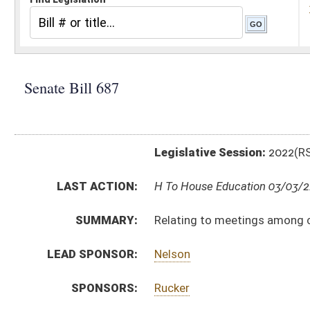
Legislative Session:
2022(RS)
LAST ACTION:
H To House Education 03/03/22
SUMMARY:
Relating to meetings among county boards of educa
LEAD SPONSOR:
Nelson
SPONSORS:
Rucker
BILL TEXT:
Introduced Version
-
html
|
pdf
|
docx
Bill Definitions
CODE AFFECTED:
§18–5–28
(New Code)
FLOOR
SB687 SFAT RUCKER _1 3-1 adopted.htm
AMENDMENTS:
SB687 SFAT RUCKER _1 3-1.htm
Floor Amend. Definitions
ROLL CALL VOTES:
Senate -
Passed Senate with amended title (Roll No. 
SUBJECT(S):
Education (K12)
ACTIONS: