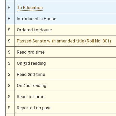
S
To Education
S
Filed for introduction
Bill Status
Bill Tracking
Legacy WV Code
Bulletin Board
District Maps
Senate R
|
|
|
|
|
This Web site is maintained by the
West Virginia Legislature's Office of Reference & Informati