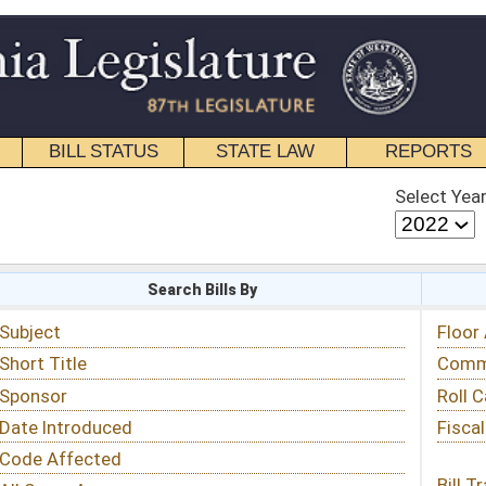
STATE LAW
REPORTS
EDUCATIONAL
CONTACT
Select Year
Select Session
 Bills By
Status & Tracking
Floor Activity
Committee Activity
Roll Call Votes
Fiscal Notes
Bill Tracking »
View Public Comments »