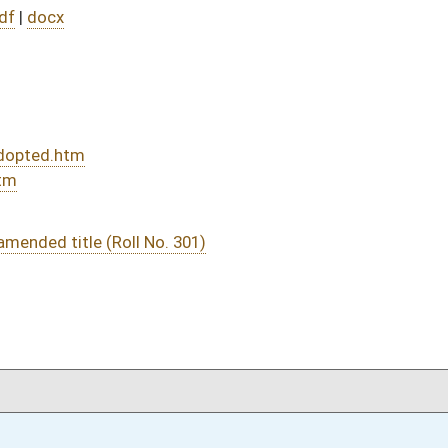
DATE
JOURNAL PAGE
03/03/22
03/03/22
03/03/22
03/02/22
66
03/02/22
65-66
03/02/22
65
03/02/22
03/01/22
58
03/01/22
02/28/22
7
02/28/22
7
02/21/22
8
02/21/22
8