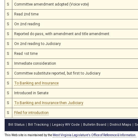
S
Committee amendment adopted (Voice vote)
S
Read 2nd time
S
On 2nd reading
S
Reported do pass, with amendment and title amendment
S
On 2nd reading to Judiciary
S
Read 1st time
S
Immediate consideration
S
Committee substitute reported, but first to Judiciary
S
To Banking and Insurance
S
Introduced in Senate
S
To Banking and Insurance then Judiciary
S
Filed for introduction
Bill Status
Bill Tracking
Legacy WV Code
Bulletin Board
District Maps
S
|
|
|
|
|
This Web site is maintained by the
West Virginia Legislature's Office of Reference & Information.