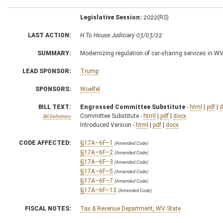
Legislative Session:
2022(RS)
LAST ACTION:
H To House Judiciary 03/03/22
SUMMARY:
Modernizing regulation of car-sharing services in W
LEAD SPONSOR:
Trump
SPONSORS:
Woelfel
BILL TEXT:
Engrossed Committee Substitute
-
html
|
pdf
|
d
Committee Substitute -
html
|
pdf
|
docx
Bill Definitions
Introduced Version -
html
|
pdf
|
docx
CODE AFFECTED:
§17A–6F–1
(Amended Code)
§17A–6F–2
(Amended Code)
§17A–6F–3
(Amended Code)
§17A–6F–5
(Amended Code)
§17A–6F–7
(Amended Code)
§17A–6F–13
(Amended Code)
FISCAL NOTES:
Tax & Revenue Department, WV State