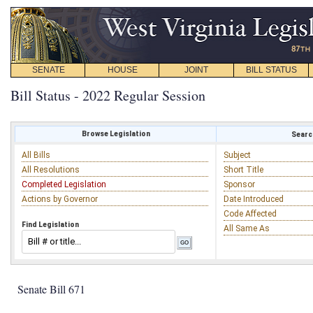
SENATE
HOUSE
JOINT
BILL STATUS
Bill Status - 2022 Regular Session
Browse Legislation
Search
All Bills
Subject
All Resolutions
Short Title
Completed Legislation
Sponsor
Actions by Governor
Date Introduced
Code Affected
Find Legislation
All Same As
Senate Bill 671