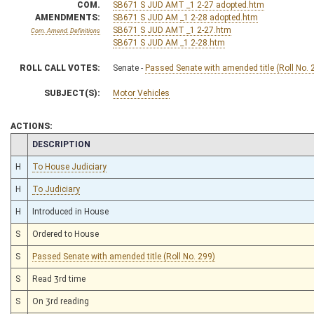
COM.
SB671 S JUD AMT _1 2-27 adopted.htm
AMENDMENTS:
SB671 S JUD AM _1 2-28 adopted.htm
SB671 S JUD AMT _1 2-27.htm
Com. Amend. Definitions
SB671 S JUD AM _1 2-28.htm
ROLL CALL VOTES:
Senate -
Passed Senate with amended title (Roll No. 
SUBJECT(S):
Motor Vehicles
ACTIONS:
CHAMBER
DESCRIPTION
H
To House Judiciary
H
To Judiciary
H
Introduced in House
S
Ordered to House
S
Passed Senate with amended title (Roll No. 299)
S
Read 3rd time
S
On 3rd reading