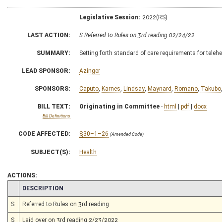
Legislative Session:
2022(RS)
LAST ACTION:
S Referred to Rules on 3rd reading 02/24/22
SUMMARY:
Setting forth standard of care requirements for telehe
LEAD SPONSOR:
Azinger
SPONSORS:
Caputo
,
Karnes
,
Lindsay
,
Maynard
,
Romano
,
Takubo
BILL TEXT:
Originating in Committee
-
html
|
pdf
|
docx
Bill Definitions
CODE AFFECTED:
§30–1–26
(Amended Code)
SUBJECT(S):
Health
ACTIONS:
CHAMBER
DESCRIPTION
S
Referred to Rules on 3rd reading
S
Laid over on 3rd reading 2/23/2022