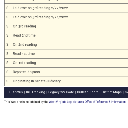
S
Laid over on 3rd reading 2/22/2022
S
Laid over on 3rd reading 2/21/2022
S
On 3rd reading
S
Read 2nd time
S
On 2nd reading
S
Read 1st time
S
On 1st reading
S
Reported do pass
S
Originating in Senate Judiciary
Bill Status
Bill Tracking
Legacy WV Code
Bulletin Board
District Maps
S
|
|
|
|
|
This Web site is maintained by the
West Virginia Legislature's Office of Reference & Information.