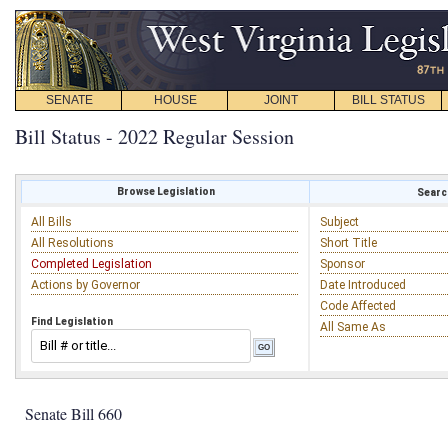
SENATE
HOUSE
JOINT
BILL STATUS
Bill Status - 2022 Regular Session
Browse Legislation
Search
All Bills
Subject
All Resolutions
Short Title
Completed Legislation
Sponsor
Actions by Governor
Date Introduced
Code Affected
Find Legislation
All Same As
Senate Bill 660