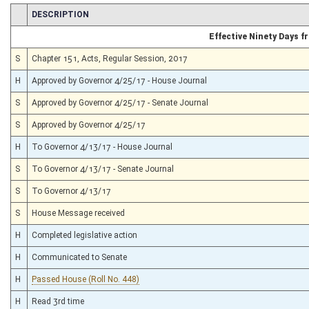
CHAMBER
DESCRIPTION
Effective Ninety Days 
S
Chapter 151, Acts, Regular Session, 2017
H
Approved by Governor 4/25/17 - House Journal
S
Approved by Governor 4/25/17 - Senate Journal
S
Approved by Governor 4/25/17
H
To Governor 4/13/17 - House Journal
S
To Governor 4/13/17 - Senate Journal
S
To Governor 4/13/17
S
House Message received
H
Completed legislative action
H
Communicated to Senate
H
Passed House (Roll No. 448)
H
Read 3rd time