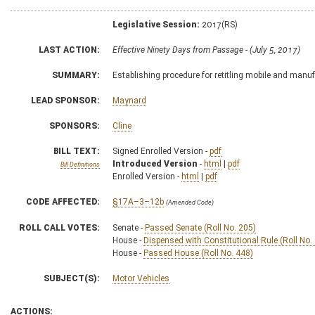
Legislative Session:
2017(RS)
LAST ACTION:
Effective Ninety Days from Passage - (July 5, 2017)
SUMMARY:
Establishing procedure for retitling mobile and man
LEAD SPONSOR:
Maynard
SPONSORS:
Cline
BILL TEXT:
Signed Enrolled Version -
pdf
Introduced Version
-
html
|
pdf
Bill Definitions
Enrolled Version -
html
|
pdf
CODE AFFECTED:
§17A–3–12b
(Amended Code)
ROLL CALL VOTES:
Senate -
Passed Senate (Roll No. 205)
House -
Dispensed with Constitutional Rule (Roll No.
House -
Passed House (Roll No. 448)
SUBJECT(S):
Motor Vehicles
ACTIONS: