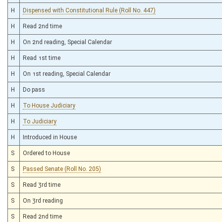
H
Dispensed with Constitutional Rule (Roll No. 447)
H
Read 2nd time
H
On 2nd reading, Special Calendar
H
Read 1st time
H
On 1st reading, Special Calendar
H
Do pass
H
To House Judiciary
H
To Judiciary
H
Introduced in House
S
Ordered to House
S
Passed Senate (Roll No. 205)
S
Read 3rd time
S
On 3rd reading
S
Read 2nd time