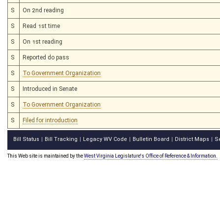
S
On 2nd reading
S
Read 1st time
S
On 1st reading
S
Reported do pass
S
To Government Organization
S
Introduced in Senate
S
To Government Organization
S
Filed for introduction
Bill Status
Bill Tracking
Legacy WV Code
Bulletin Board
District Maps
S
|
|
|
|
|
This Web site is maintained by the
West Virginia Legislature's Office of Reference & Information.