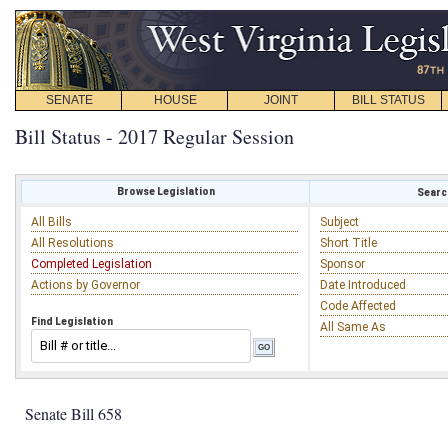
SENATE
HOUSE
JOINT
BILL STATUS
Bill Status - 2017 Regular Session
Browse Legislation
Search
All Bills
Subject
All Resolutions
Short Title
Completed Legislation
Sponsor
Actions by Governor
Date Introduced
Code Affected
Find Legislation
All Same As
Senate Bill 658