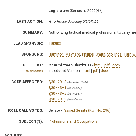
Legislative Session:
2022(RS)
LAST ACTION:
H To House Judiciary 03/03/22
SUMMARY:
Authorizing tactical medical professional to carry fir
LEAD SPONSOR:
Takubo
SPONSORS:
Hamilton
,
Maynard
,
Phillips
,
Smith
,
Stollings
,
Tarr
,
W
BILL TEXT:
Committee Substitute
-
html
|
pdf
|
docx
Introduced Version -
html
|
pdf
|
docx
Bill Definitions
CODE AFFECTED:
§30–29–3
(Amended Code)
§30–43–1
(New Code)
§30–43–2
(New Code)
§30–43–3
(New Code)
ROLL CALL VOTES:
Senate -
Passed Senate (Roll No. 296)
SUBJECT(S):
Professions and Occupations
ACTIONS: