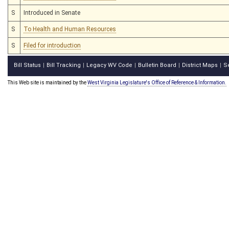
S
Introduced in Senate
S
To Health and Human Resources
S
Filed for introduction
Bill Status
Bill Tracking
Legacy WV Code
Bulletin Board
District Maps
S
|
|
|
|
|
This Web site is maintained by the
West Virginia Legislature's Office of Reference & Information.