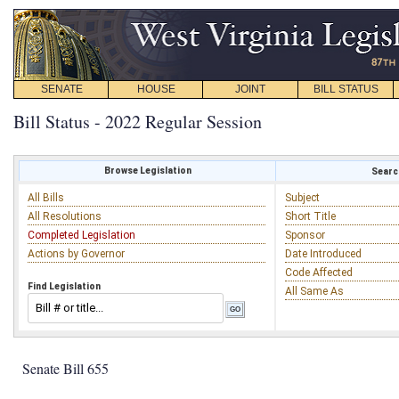
SENATE
HOUSE
JOINT
BILL STATUS
Bill Status - 2022 Regular Session
Browse Legislation
Search
All Bills
Subject
All Resolutions
Short Title
Completed Legislation
Sponsor
Actions by Governor
Date Introduced
Code Affected
Find Legislation
All Same As
Senate Bill 655