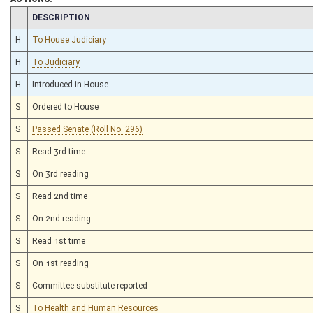
CHAMBER
DESCRIPTION
H
To House Judiciary
H
To Judiciary
H
Introduced in House
S
Ordered to House
S
Passed Senate (Roll No. 296)
S
Read 3rd time
S
On 3rd reading
S
Read 2nd time
S
On 2nd reading
S
Read 1st time
S
On 1st reading
S
Committee substitute reported
S
To Health and Human Resources