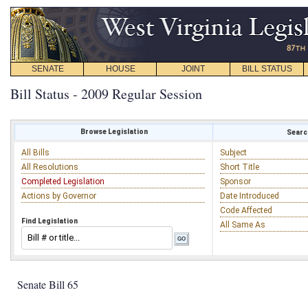
SENATE
HOUSE
JOINT
BILL STATUS
Bill Status - 2009 Regular Session
Browse Legislation
Search
All Bills
Subject
All Resolutions
Short Title
Completed Legislation
Sponsor
Actions by Governor
Date Introduced
Code Affected
Find Legislation
All Same As
Senate Bill 65