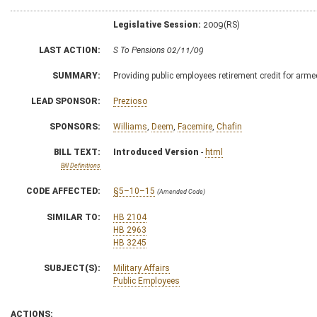
Legislative Session:
2009(RS)
LAST ACTION:
S To Pensions 02/11/09
SUMMARY:
Providing public employees retirement credit for arme
LEAD SPONSOR:
Prezioso
SPONSORS:
Williams
,
Deem
,
Facemire
,
Chafin
BILL TEXT:
Introduced Version
-
html
Bill Definitions
CODE AFFECTED:
§5–10–15
(Amended Code)
SIMILAR TO:
HB 2104
HB 2963
HB 3245
SUBJECT(S):
Military Affairs
Public Employees
ACTIONS: