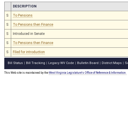
CHAMBER
DESCRIPTION
S
To Pensions
S
To Pensions then Finance
S
Introduced in Senate
S
To Pensions then Finance
S
Filed for introduction
Bill Status
Bill Tracking
Legacy WV Code
Bulletin Board
District Maps
S
|
|
|
|
|
This Web site is maintained by the
West Virginia Legislature's Office of Reference & Information.