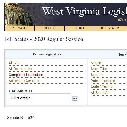
SENATE
HOUSE
JOINT
BILL STATUS
Bill Status - 2020 Regular Session
Browse Legislation
Search
All Bills
Subject
All Resolutions
Short Title
Completed Legislation
Sponsor
Actions by Governor
Date Introduced
Code Affected
Find Legislation
All Same As
Senate Bill 626