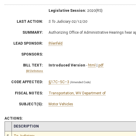
Legislative Session:
2020(RS)
LAST ACTION:
S To Judiciary 02/12/20
SUMMARY:
Authorizing Office of Administrative Hearings hear a
LEAD SPONSOR:
Ihlenfeld
SPONSORS:
BILL TEXT:
Introduced Version
-
html
|
pdf
Bill Definitions
CODE AFFECTED:
§17C–5C–3
(Amended Code)
FISCAL NOTES:
Transportation, WV Department of
SUBJECT(S):
Motor Vehicles
ACTIONS:
CHAMBER
DESCRIPTION
S
To Judiciary