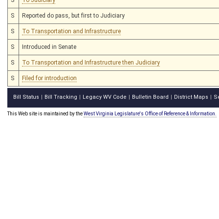
S
Reported do pass, but first to Judiciary
S
To Transportation and Infrastructure
S
Introduced in Senate
S
To Transportation and Infrastructure then Judiciary
S
Filed for introduction
Bill Status
Bill Tracking
Legacy WV Code
Bulletin Board
District Maps
S
|
|
|
|
|
This Web site is maintained by the
West Virginia Legislature's Office of Reference & Information.