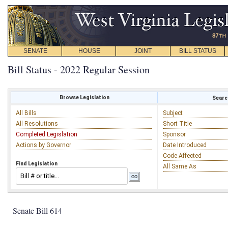
SENATE
HOUSE
JOINT
BILL STATUS
Bill Status - 2022 Regular Session
Browse Legislation
Search
All Bills
Subject
All Resolutions
Short Title
Completed Legislation
Sponsor
Actions by Governor
Date Introduced
Code Affected
Find Legislation
All Same As
Senate Bill 614