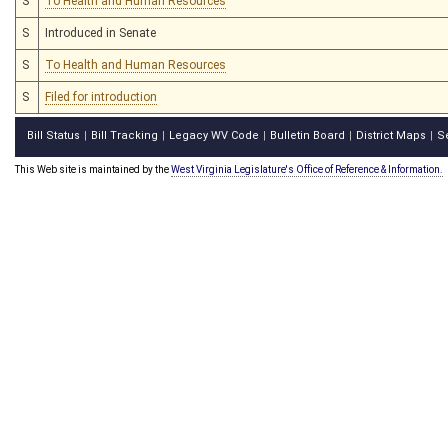
S
To Health and Human Resources
S
Introduced in Senate
S
To Health and Human Resources
S
Filed for introduction
Bill Status
Bill Tracking
Legacy WV Code
Bulletin Board
District Maps
S
|
|
|
|
|
This Web site is maintained by the
West Virginia Legislature's Office of Reference & Information.