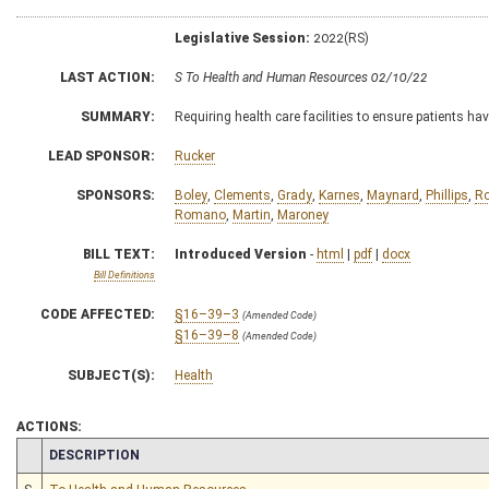
Legislative Session:
2022(RS)
LAST ACTION:
S To Health and Human Resources 02/10/22
SUMMARY:
Requiring health care facilities to ensure patients h
LEAD SPONSOR:
Rucker
SPONSORS:
Boley
,
Clements
,
Grady
,
Karnes
,
Maynard
,
Phillips
,
Ro
Romano
,
Martin
,
Maroney
BILL TEXT:
Introduced Version
-
html
|
pdf
|
docx
Bill Definitions
CODE AFFECTED:
§16–39–3
(Amended Code)
§16–39–8
(Amended Code)
SUBJECT(S):
Health
ACTIONS:
CHAMBER
DESCRIPTION