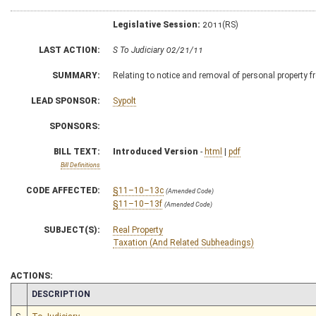
Legislative Session:
2011(RS)
LAST ACTION:
S To Judiciary 02/21/11
SUMMARY:
Relating to notice and removal of personal property fr
LEAD SPONSOR:
Sypolt
SPONSORS:
BILL TEXT:
Introduced Version
-
html
|
pdf
Bill Definitions
CODE AFFECTED:
§11–10–13c
(Amended Code)
§11–10–13f
(Amended Code)
SUBJECT(S):
Real Property
Taxation (And Related Subheadings)
ACTIONS:
CHAMBER
DESCRIPTION