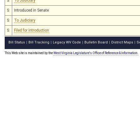
S
To Judiciary
S
Introduced in Senate
S
To Judiciary
S
Filed for introduction
Bill Status
Bill Tracking
Legacy WV Code
Bulletin Board
District Maps
S
|
|
|
|
|
This Web site is maintained by the
West Virginia Legislature's Office of Reference & Information.