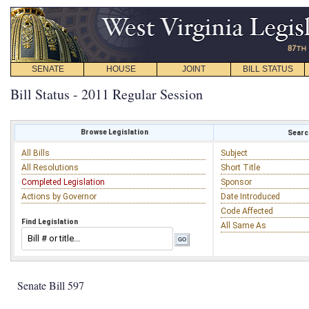
SENATE
HOUSE
JOINT
BILL STATUS
Bill Status - 2011 Regular Session
Browse Legislation
Search
All Bills
Subject
All Resolutions
Short Title
Completed Legislation
Sponsor
Actions by Governor
Date Introduced
Code Affected
Find Legislation
All Same As
Senate Bill 597