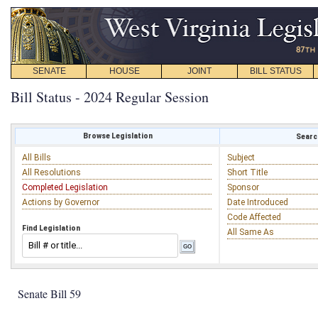
SENATE
HOUSE
JOINT
BILL STATUS
Bill Status - 2024 Regular Session
Browse Legislation
Search
All Bills
Subject
All Resolutions
Short Title
Completed Legislation
Sponsor
Actions by Governor
Date Introduced
Code Affected
Find Legislation
All Same As
Senate Bill 59