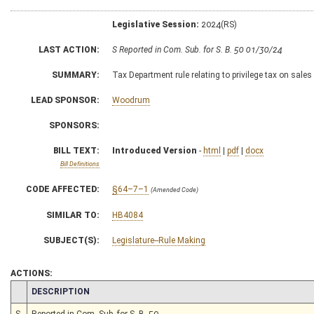
Legislative Session:
2024(RS)
LAST ACTION:
S Reported in Com. Sub. for S. B. 50 01/30/24
SUMMARY:
Tax Department rule relating to privilege tax on sal
LEAD SPONSOR:
Woodrum
SPONSORS:
BILL TEXT:
Introduced Version
-
html
|
pdf
|
docx
Bill Definitions
CODE AFFECTED:
§64–7–1
(Amended Code)
SIMILAR TO:
HB4084
SUBJECT(S):
Legislature--Rule Making
ACTIONS:
CHAMBER
DESCRIPTION
S
Reported in Com. Sub. for S. B. 50