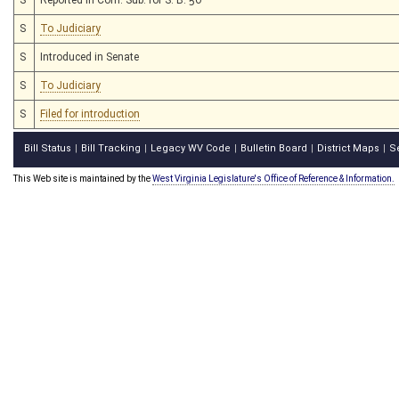
S
To Judiciary
S
Introduced in Senate
S
To Judiciary
S
Filed for introduction
Bill Status
Bill Tracking
Legacy WV Code
Bulletin Board
District Maps
S
|
|
|
|
|
This Web site is maintained by the
West Virginia Legislature's Office of Reference & Information.