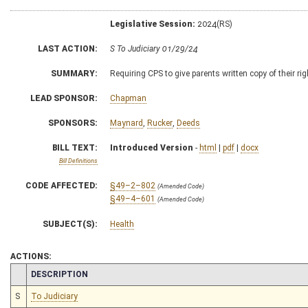
Legislative Session:
2024(RS)
LAST ACTION:
S To Judiciary 01/29/24
SUMMARY:
Requiring CPS to give parents written copy of their ri
LEAD SPONSOR:
Chapman
SPONSORS:
Maynard
,
Rucker
,
Deeds
BILL TEXT:
Introduced Version
-
html
|
pdf
|
docx
Bill Definitions
CODE AFFECTED:
§49–2–802
(Amended Code)
§49–4–601
(Amended Code)
SUBJECT(S):
Health
ACTIONS:
CHAMBER
DESCRIPTION
S
To Judiciary