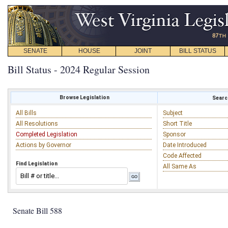
SENATE
HOUSE
JOINT
BILL STATUS
Bill Status - 2024 Regular Session
Browse Legislation
Search
All Bills
Subject
All Resolutions
Short Title
Completed Legislation
Sponsor
Actions by Governor
Date Introduced
Code Affected
Find Legislation
All Same As
Senate Bill 588