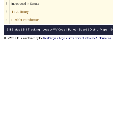
S
Introduced in Senate
S
To Judiciary
S
Filed for introduction
Bill Status
Bill Tracking
Legacy WV Code
Bulletin Board
District Maps
S
|
|
|
|
|
This Web site is maintained by the
West Virginia Legislature's Office of Reference & Information.