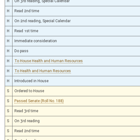
H
On 3rd reading, Special Calendar
H
Read 2nd time
H
On 2nd reading, Special Calendar
H
Read 1st time
H
Immediate consideration
H
Do pass
H
To House Health and Human Resources
H
To Health and Human Resources
H
Introduced in House
S
Ordered to House
S
Passed Senate (Roll No. 188)
S
Read 3rd time
S
On 3rd reading
S
Read 2nd time