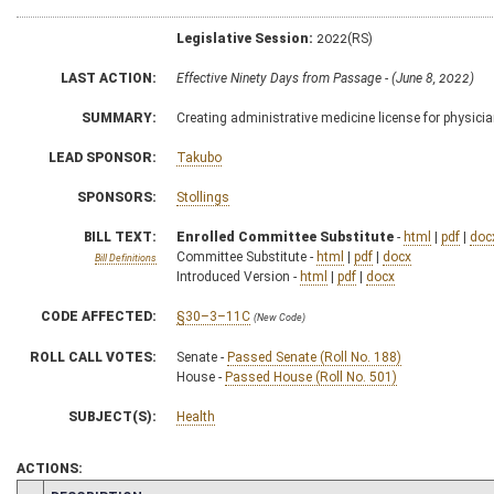
Legislative Session:
2022(RS)
LAST ACTION:
Effective Ninety Days from Passage - (June 8, 2022)
SUMMARY:
Creating administrative medicine license for physicia
LEAD SPONSOR:
Takubo
SPONSORS:
Stollings
BILL TEXT:
Enrolled Committee Substitute
-
html
|
pdf
|
doc
Committee Substitute -
html
|
pdf
|
docx
Bill Definitions
Introduced Version -
html
|
pdf
|
docx
CODE AFFECTED:
§30–3–11C
(New Code)
ROLL CALL VOTES:
Senate -
Passed Senate (Roll No. 188)
House -
Passed House (Roll No. 501)
SUBJECT(S):
Health
ACTIONS: