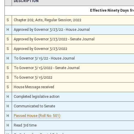
CHAMBER
DESCRIPTION
Effective Ninety Days 
S
Chapter 202, Acts, Regular Session, 2022
H
Approved by Governor 3/23/22 - House Journal
S
Approved by Governor 3/23/2022 - Senate Journal
S
Approved by Governor 3/23/2022
H
To Governor 3/15/22 - House Journal
S
To Governor 3/15/2022 - Senate Journal
S
To Governor 3/15/2022
S
House Message received
H
Completed legislative action
H
Communicated to Senate
H
Passed House (Roll No. 501)
H
Read 3rd time