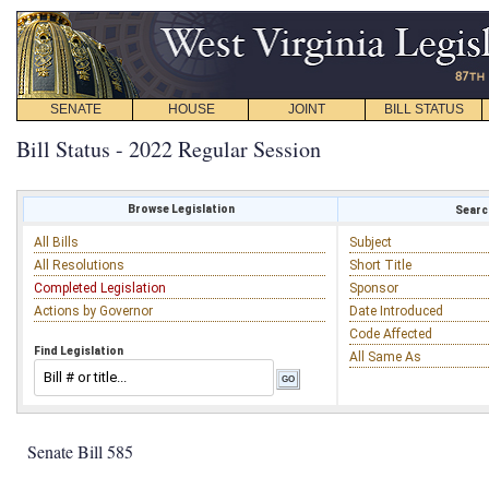
SENATE
HOUSE
JOINT
BILL STATUS
Bill Status - 2022 Regular Session
Browse Legislation
Search
All Bills
Subject
All Resolutions
Short Title
Completed Legislation
Sponsor
Actions by Governor
Date Introduced
Code Affected
Find Legislation
All Same As
Senate Bill 585