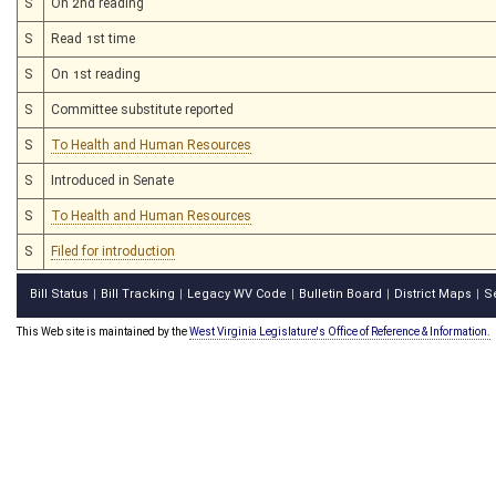
S
On 2nd reading
S
Read 1st time
S
On 1st reading
S
Committee substitute reported
S
To Health and Human Resources
S
Introduced in Senate
S
To Health and Human Resources
S
Filed for introduction
Bill Status
Bill Tracking
Legacy WV Code
Bulletin Board
District Maps
S
|
|
|
|
|
This Web site is maintained by the
West Virginia Legislature's Office of Reference & Information.