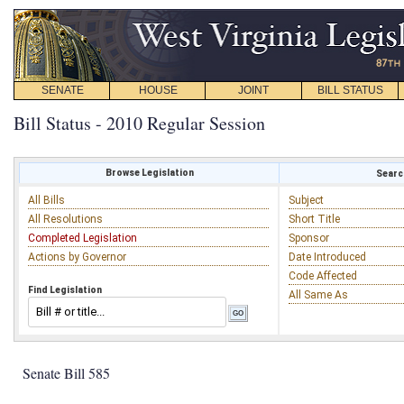
SENATE
HOUSE
JOINT
BILL STATUS
Bill Status - 2010 Regular Session
Browse Legislation
Search
All Bills
Subject
All Resolutions
Short Title
Completed Legislation
Sponsor
Actions by Governor
Date Introduced
Code Affected
Find Legislation
All Same As
Senate Bill 585