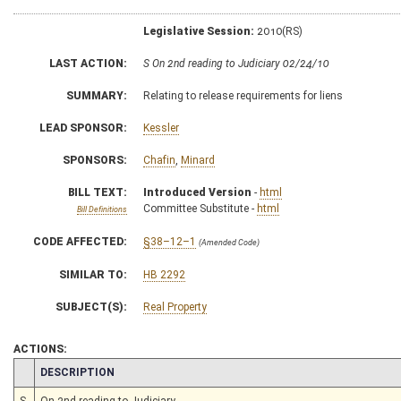
Legislative Session:
2010(RS)
LAST ACTION:
S On 2nd reading to Judiciary 02/24/10
SUMMARY:
Relating to release requirements for liens
LEAD SPONSOR:
Kessler
SPONSORS:
Chafin
,
Minard
BILL TEXT:
Introduced Version
-
html
Committee Substitute -
html
Bill Definitions
CODE AFFECTED:
§38–12–1
(Amended Code)
SIMILAR TO:
HB 2292
SUBJECT(S):
Real Property
ACTIONS:
CHAMBER
DESCRIPTION
S
On 2nd reading to Judiciary