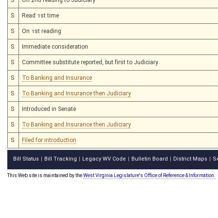
S
Read 1st time
S
On 1st reading
S
Immediate consideration
S
Committee substitute reported, but first to Judiciary
S
To Banking and Insurance
S
To Banking and Insurance then Judiciary
S
Introduced in Senate
S
To Banking and Insurance then Judiciary
S
Filed for introduction
Bill Status
Bill Tracking
Legacy WV Code
Bulletin Board
District Maps
S
|
|
|
|
|
This Web site is maintained by the
West Virginia Legislature's Office of Reference & Information.