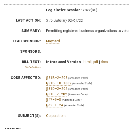
Legislative Session:
2022(RS)
LAST ACTION:
S To Judiciary 02/07/22
SUMMARY:
Permitting registered business organizations to volu
LEAD SPONSOR:
Maynard
SPONSORS:
BILL TEXT:
Introduced Version
-
html
|
pdf
|
docx
Bill Definitions
CODE AFFECTED:
§31B–2–203
(Amended Code)
§31B–10–1002
(Amended Code)
§31D–2–202
(Amended Code)
§31E–2–202
(Amended Code)
§47–9–8
(Amended Code)
§59–1–2A
(Amended Code)
SUBJECT(S):
Corporations