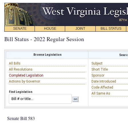
SENATE
HOUSE
JOINT
BILL STATUS
Bill Status - 2022 Regular Session
Browse Legislation
Search
All Bills
Subject
All Resolutions
Short Title
Completed Legislation
Sponsor
Actions by Governor
Date Introduced
Code Affected
Find Legislation
All Same As
Senate Bill 583