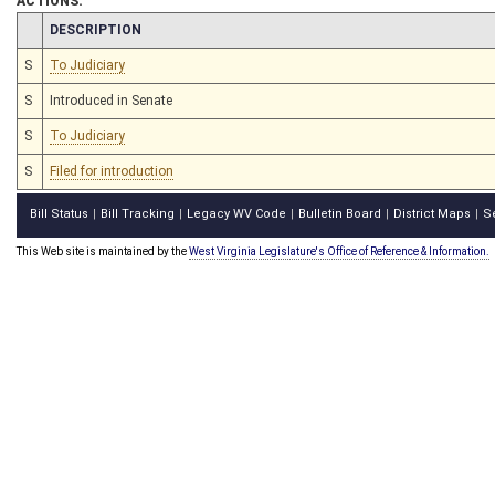
ACTIONS:
CHAMBER
DESCRIPTION
S
To Judiciary
S
Introduced in Senate
S
To Judiciary
S
Filed for introduction
Bill Status
Bill Tracking
Legacy WV Code
Bulletin Board
District Maps
S
|
|
|
|
|
This Web site is maintained by the
West Virginia Legislature's Office of Reference & Information.