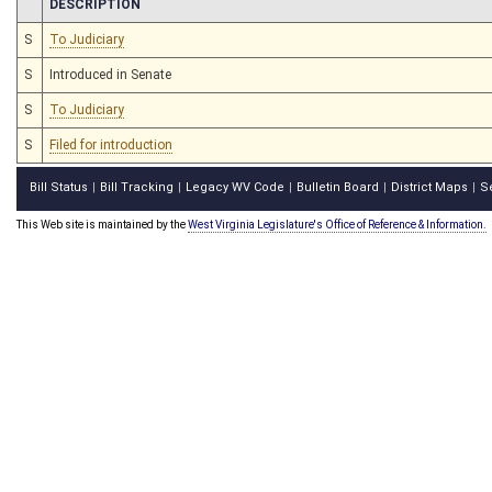
CHAMBER
DESCRIPTION
S
To Judiciary
S
Introduced in Senate
S
To Judiciary
S
Filed for introduction
Bill Status
Bill Tracking
Legacy WV Code
Bulletin Board
District Maps
S
|
|
|
|
|
This Web site is maintained by the
West Virginia Legislature's Office of Reference & Information.