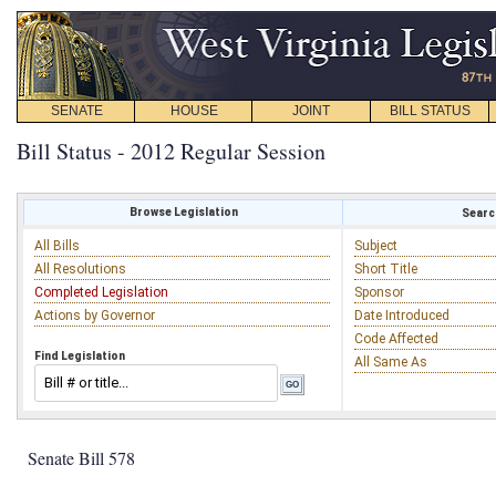
SENATE
HOUSE
JOINT
BILL STATUS
Bill Status - 2012 Regular Session
Browse Legislation
Search
All Bills
Subject
All Resolutions
Short Title
Completed Legislation
Sponsor
Actions by Governor
Date Introduced
Code Affected
Find Legislation
All Same As
Senate Bill 578