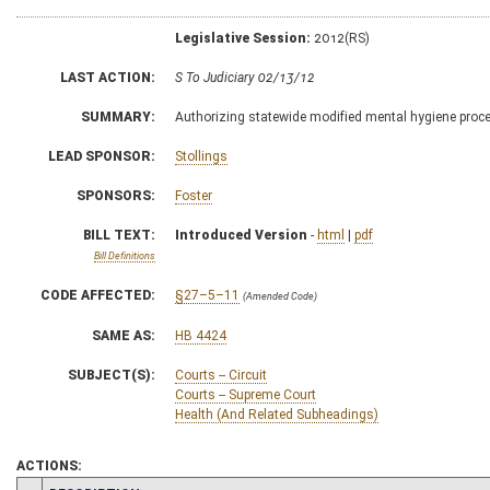
Legislative Session:
2012(RS)
LAST ACTION:
S To Judiciary 02/13/12
SUMMARY:
Authorizing statewide modified mental hygiene pro
LEAD SPONSOR:
Stollings
SPONSORS:
Foster
BILL TEXT:
Introduced Version
-
html
|
pdf
Bill Definitions
CODE AFFECTED:
§27–5–11
(Amended Code)
SAME AS:
HB 4424
SUBJECT(S):
Courts -- Circuit
Courts -- Supreme Court
Health (And Related Subheadings)
ACTIONS: