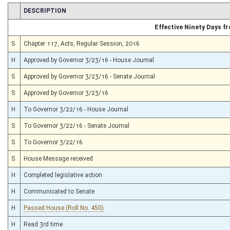
CHAMBER
DESCRIPTION
Effective Ninety Days 
S
Chapter 117, Acts, Regular Session, 2016
H
Approved by Governor 3/23/16 - House Journal
S
Approved by Governor 3/23/16 - Senate Journal
S
Approved by Governor 3/23/16
H
To Governor 3/22/16 - House Journal
S
To Governor 3/22/16 - Senate Journal
S
To Governor 3/22/16
S
House Message received
H
Completed legislative action
H
Communicated to Senate
H
Passed House (Roll No. 450)
H
Read 3rd time