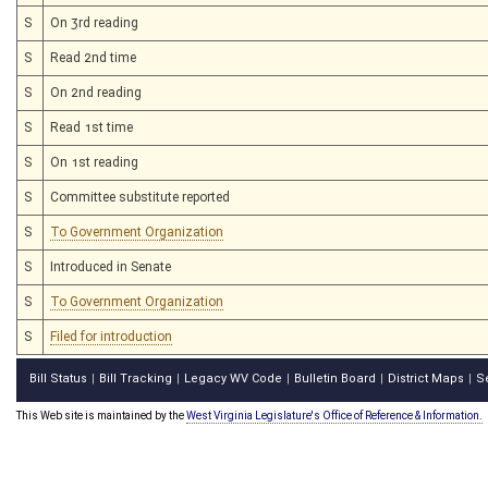
S
On 3rd reading
S
Read 2nd time
S
On 2nd reading
S
Read 1st time
S
On 1st reading
S
Committee substitute reported
S
To Government Organization
S
Introduced in Senate
S
To Government Organization
S
Filed for introduction
Bill Status
Bill Tracking
Legacy WV Code
Bulletin Board
District Maps
S
|
|
|
|
|
This Web site is maintained by the
West Virginia Legislature's Office of Reference & Information.