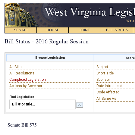
SENATE
HOUSE
JOINT
BILL STATUS
Bill Status - 2016 Regular Session
Browse Legislation
Search
All Bills
Subject
All Resolutions
Short Title
Completed Legislation
Sponsor
Actions by Governor
Date Introduced
Code Affected
Find Legislation
All Same As
Senate Bill 575