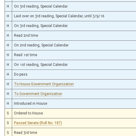
H
On 3rd reading, Special Calendar
H
Laid over on 3rd reading, Special Calendar, until 3/9/16
H
On 3rd reading, Special Calendar
H
Read 2nd time
H
On 2nd reading, Special Calendar
H
Read 1st time
H
On 1st reading, Special Calendar
H
Do pass
H
To House Government Organization
H
To Government Organization
H
Introduced in House
S
Ordered to House
S
Passed Senate (Roll No. 187)
S
Read 3rd time