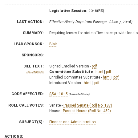
Legislative Session:
2016(RS)
LAST ACTION:
Effective Ninety Days from Passage - (June 7, 2016)
SUMMARY:
Requiring leases for state office space provide landlo
LEAD SPONSOR:
Blair
SPONSORS:
BILL TEXT:
Signed Enrolled Version -
pdf
Committee Substitute
-
html
|
pdf
Bill Definitions
Enrolled Committee Substitute -
html
|
pdf
Introduced Version -
html
|
pdf
CODE AFFECTED:
§5A–10–5
(Amended Code)
ROLL CALL VOTES:
Senate -
Passed Senate (Roll No. 187)
House -
Passed House (Roll No. 450)
SUBJECT(S):
Finance and Administration
ACTIONS: