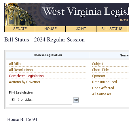
SENATE
HOUSE
JOINT
BILL STATUS
Bill Status - 2024 Regular Session
Browse Legislation
Search
All Bills
Subject
All Resolutions
Short Title
Completed Legislation
Sponsor
Actions by Governor
Date Introduced
Code Affected
Find Legislation
All Same As
House Bill 5694