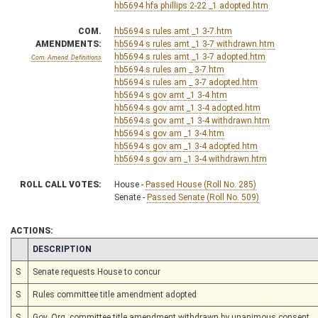
hb5694 hfa phillips 2-22 _1 adopted.htm
COM.
hb5694 s rules amt _1 3-7.htm
AMENDMENTS:
hb5694 s rules amt _1 3-7 withdrawn.htm
hb5694 s rules amt _1 3-7 adopted.htm
Com. Amend. Definitions
hb5694 s rules am _ 3-7.htm
hb5694 s rules am _ 3-7 adopted.htm
hb5694 s gov amt _1 3-4.htm
hb5694 s gov amt _1 3-4 adopted.htm
hb5694 s gov amt _1 3-4 withdrawn.htm
hb5694 s gov am _1 3-4.htm
hb5694 s gov am _1 3-4 adopted.htm
hb5694 s gov am _1 3-4 withdrawn.htm
ROLL CALL VOTES:
House -
Passed House (Roll No. 285)
Senate -
Passed Senate (Roll No. 509)
ACTIONS:
CHAMBER
DESCRIPTION
S
Senate requests House to concur
S
Rules committee title amendment adopted
S
Gov. Org. committee title amendment withdrawn by unanimous consent