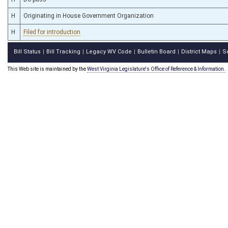
H
Originating in House Government Organization
H
Filed for introduction
Bill Status
Bill Tracking
Legacy WV Code
Bulletin Board
District Maps
S
|
|
|
|
|
This Web site is maintained by the
West Virginia Legislature's Office of Reference & Information.