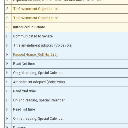
S
To Government Organization
S
To Government Organization
S
Introduced in Senate
H
Communicated to Senate
H
Title amendment adopted (Voice vote)
H
Passed House (Roll No. 285)
H
Read 3rd time
H
On 3rd reading, Special Calendar
H
Amendment adopted (Voice vote)
H
Read 2nd time
H
On 2nd reading, Special Calendar
H
Read 1st time
H
On 1st reading, Special Calendar
H
Do pass