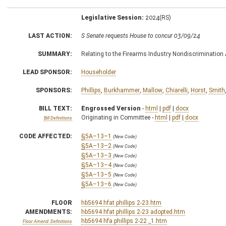
Legislative Session:
2024(RS)
LAST ACTION:
S Senate requests House to concur 03/09/24
SUMMARY:
Relating to the Firearms Industry Nondiscrimination 
LEAD SPONSOR:
Householder
SPONSORS:
Phillips
,
Burkhammer
,
Mallow
,
Chiarelli
,
Horst
,
Smith
BILL TEXT:
Engrossed Version
-
html
|
pdf
|
docx
Originating in Committee -
html
|
pdf
|
docx
Bill Definitions
CODE AFFECTED:
§5A–13–1
(New Code)
§5A–13–2
(New Code)
§5A–13–3
(New Code)
§5A–13–4
(New Code)
§5A–13–5
(New Code)
§5A–13–6
(New Code)
FLOOR
hb5694 hfat phillips 2-23.htm
AMENDMENTS:
hb5694 hfat phillips 2-23 adopted.htm
hb5694 hfa phillips 2-22 _1.htm
Floor Amend. Definitions