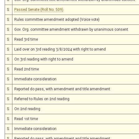
S
Passed Senate (Roll No. 509)
S
Rules committee amendment adopted (Voice vote)
S
Gov. Org. committee amendment withdrawn by unanimous consent
S
Read 3rd time
S
Laid over on 3rd reading 3/8/2024 with right to amend
S
On 3rd reading with right to amend
S
Read 2nd time
S
Immediate consideration
S
Reported do pass, with amendment and title amendment
S
Referred to Rules on 2nd reading
S
On 2nd reading
S
Read 1st time
S
Immediate consideration
S
Reported do pass, with amendment and title amendment