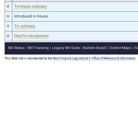
H
To House Judiciary
H
Introduced in House
H
To Judiciary
H
Filed for introduction
Bill Status
Bill Tracking
Legacy WV Code
Bulletin Board
District Maps
S
|
|
|
|
|
This Web site is maintained by the
West Virginia Legislature's Office of Reference & Information.