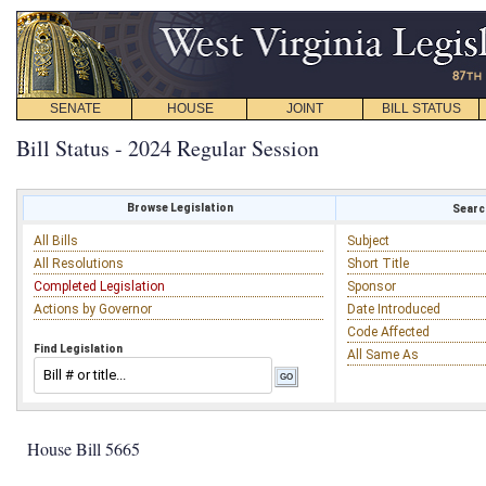
SENATE
HOUSE
JOINT
BILL STATUS
Bill Status - 2024 Regular Session
Browse Legislation
Search
All Bills
Subject
All Resolutions
Short Title
Completed Legislation
Sponsor
Actions by Governor
Date Introduced
Code Affected
Find Legislation
All Same As
House Bill 5665