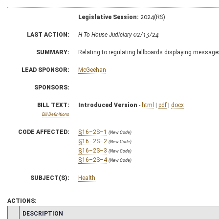
Legislative Session:
2024(RS)
LAST ACTION:
H To House Judiciary 02/13/24
SUMMARY:
Relating to regulating billboards displaying messages
LEAD SPONSOR:
McGeehan
SPONSORS:
BILL TEXT:
Introduced Version
-
html
|
pdf
|
docx
Bill Definitions
CODE AFFECTED:
§16–2S–1
(New Code)
§16–2S–2
(New Code)
§16–2S–3
(New Code)
§16–2S–4
(New Code)
SUBJECT(S):
Health
ACTIONS:
CHAMBER
DESCRIPTION