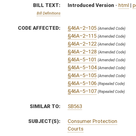
SUBJECT(S):
Consumer Protection
Courts
ACTIONS:
CHAMBER
DESCRIPTION
S
To Judiciary
S
Introduced in Senate
S
To Judiciary
S
Filed for introduction
Bill Status
Bill Tracking
Legacy WV Code
Bulletin Board
District Maps
Senate R
|
|
|
|
|
This Web site is maintained by the
West Virginia Legislature's Office of Reference & Informati