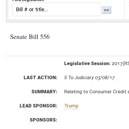
Legislative Session:
2017(RS)
LAST ACTION:
S To Judiciary 03/08/17
SUMMARY:
Relating to Consumer Credit and Protection Act
LEAD SPONSOR:
Trump
SPONSORS:
BILL TEXT:
Introduced Version
-
html
|
pdf
Bill Definitions
CODE AFFECTED:
§46A–2–105
(Amended Code)
§46A–2–115
(Amended Code)
§46A–2–122
(Amended Code)
§46A–2–128
(Amended Code)
§46A–5–101
(Amended Code)
§46A–5–104
(Amended Code)
§46A–5–105
(Amended Code)
§46A–5–106
(Repealed Code)
§46A–5–107
(Repealed Code)
SIMILAR TO:
SB563