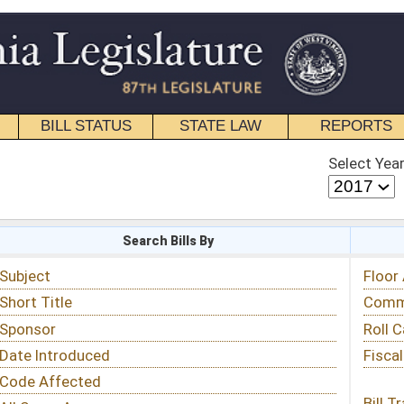
STATE LAW
REPORTS
EDUCATIONAL
CONTACT
Select Year
Select Session
 Bills By
Status & Tracking
Floor Activity
Committee Activity
Roll Call Votes
Fiscal Notes
Bill Tracking »
View Public Comments »