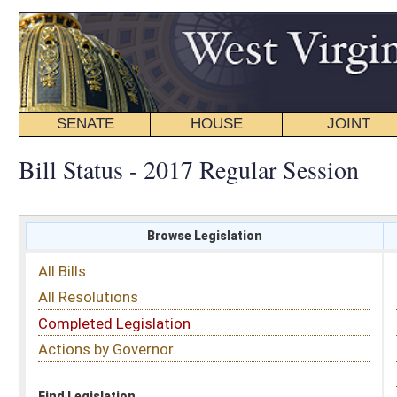
SENATE
HOUSE
JOINT
BILL STATUS
Bill Status - 2017 Regular Session
Browse Legislation
Search
All Bills
Subject
All Resolutions
Short Title
Completed Legislation
Sponsor
Actions by Governor
Date Introduced
Code Affected
Find Legislation
All Same As
Senate Bill 556