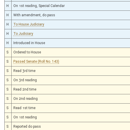
H
On 1st reading, Special Calendar
H
With amendment, do pass
H
To House Judiciary
H
To Judiciary
H
Introduced in House
S
Ordered to House
S
Passed Senate (Roll No. 143)
S
Read 3rd time
S
On 3rd reading
S
Read 2nd time
S
On 2nd reading
S
Read 1st time
S
On 1st reading
S
Reported do pass