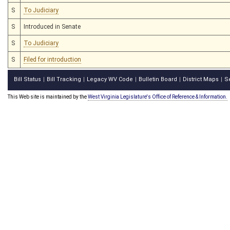
S
To Judiciary
S
Introduced in Senate
S
To Judiciary
S
Filed for introduction
Bill Status
Bill Tracking
Legacy WV Code
Bulletin Board
District Maps
S
|
|
|
|
|
This Web site is maintained by the
West Virginia Legislature's Office of Reference & Information.