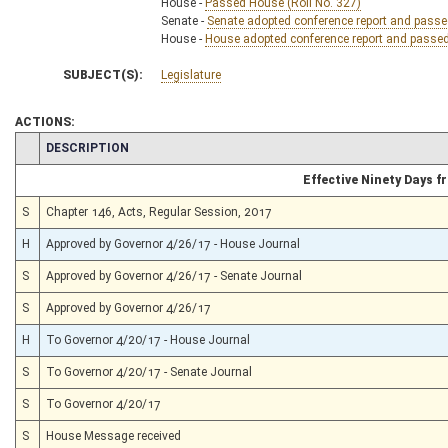
House -
Passed House (Roll No. 327)
Senate -
Senate adopted conference report and passed 
House -
House adopted conference report and passed b
SUBJECT(S):
Legislature
ACTIONS:
CHAMBER
DESCRIPTION
Effective Ninety Days 
S
Chapter 146, Acts, Regular Session, 2017
H
Approved by Governor 4/26/17 - House Journal
S
Approved by Governor 4/26/17 - Senate Journal
S
Approved by Governor 4/26/17
H
To Governor 4/20/17 - House Journal
S
To Governor 4/20/17 - Senate Journal
S
To Governor 4/20/17
S
House Message received