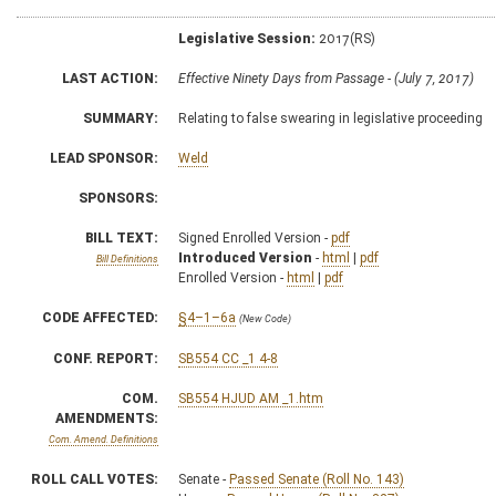
Legislative Session:
2017(RS)
LAST ACTION:
Effective Ninety Days from Passage - (July 7, 2017)
SUMMARY:
Relating to false swearing in legislative proceeding
LEAD SPONSOR:
Weld
SPONSORS:
BILL TEXT:
Signed Enrolled Version -
pdf
Introduced Version
-
html
|
pdf
Bill Definitions
Enrolled Version -
html
|
pdf
CODE AFFECTED:
§4–1–6a
(New Code)
CONF. REPORT:
SB554 CC _1 4-8
COM.
SB554 HJUD AM _1.htm
AMENDMENTS:
Com. Amend. Definitions
ROLL CALL VOTES:
Senate -
Passed Senate (Roll No. 143)