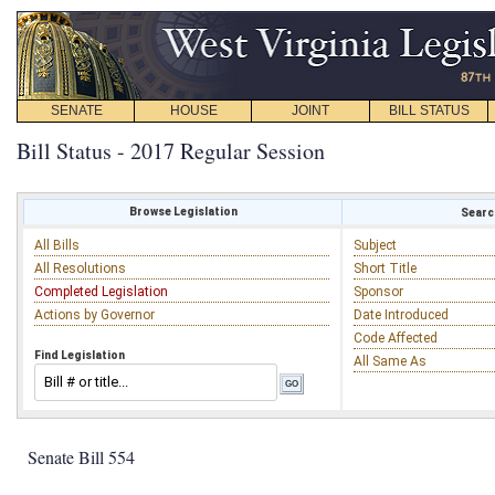
SENATE
HOUSE
JOINT
BILL STATUS
Bill Status - 2017 Regular Session
Browse Legislation
Search
All Bills
Subject
All Resolutions
Short Title
Completed Legislation
Sponsor
Actions by Governor
Date Introduced
Code Affected
Find Legislation
All Same As
Senate Bill 554