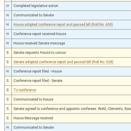
H
Completed legislative action
H
Communicated to Senate
H
House adopted conference report and passed bill (Roll No. 600)
H
Conference report received-House
H
House received Senate message
S
Senate requests House to concur
S
Senate adopted conference report and passed bill (Roll No. 528)
H
Conference report filed - House
S
Conference report filed - Senate
S
To conference
S
Communicated to House
S
Senate agreed to conference and appoints conferees: Weld, Clements, Be
S
House Message received
H
Communicated to Senate