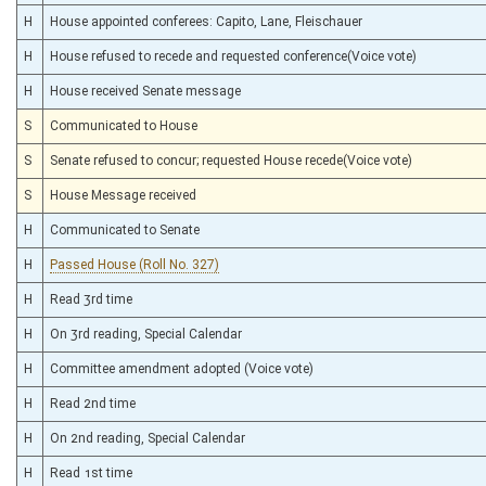
H
House appointed conferees: Capito, Lane, Fleischauer
H
House refused to recede and requested conference(Voice vote)
H
House received Senate message
S
Communicated to House
S
Senate refused to concur; requested House recede(Voice vote)
S
House Message received
H
Communicated to Senate
H
Passed House (Roll No. 327)
H
Read 3rd time
H
On 3rd reading, Special Calendar
H
Committee amendment adopted (Voice vote)
H
Read 2nd time
H
On 2nd reading, Special Calendar
H
Read 1st time