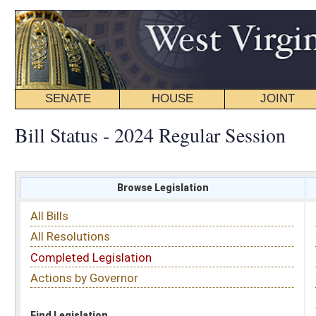
SENATE
HOUSE
JOINT
BILL STATUS
Bill Status - 2024 Regular Session
Browse Legislation
Search
All Bills
Subject
All Resolutions
Short Title
Completed Legislation
Sponsor
Actions by Governor
Date Introduced
Code Affected
Find Legislation
All Same As
House Bill 5504