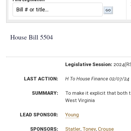
Legislative Session:
2024(RS)
LAST ACTION:
H To House Finance 02/07/24
SUMMARY:
To make it explicit that both the lottery fund and the
West Virginia
LEAD SPONSOR:
Young
SPONSORS:
Statler
,
Toney
,
Crouse
BILL TEXT:
Introduced Version
-
html
|
pdf
|
docx
Bill Definitions
CODE AFFECTED:
§18–5–44
(Amended Code)
SUBJECT(S):
Education (K12)
ACTIONS:
CHAMBER
DESCRIPTION
H
To House Finance
H
Introduced in House