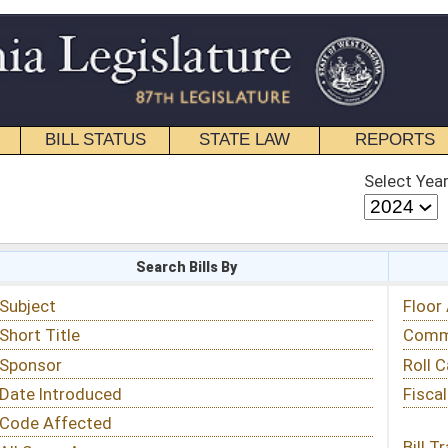
STATE LAW
REPORTS
EDUCATIONAL
CONTACT
Select Year
Select Session
 Bills By
Status & Tracking
Floor Activity
Committee Activity
Roll Call Votes
Fiscal Notes
Bill Tracking »
View Public Comments »