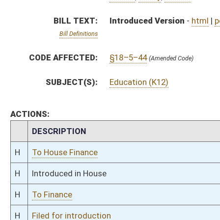
H
To Finance
H
Filed for introduction
Bill Status
Bill Tracking
Legacy WV Code
Bulletin Board
District Maps
Senate R
|
|
|
|
|
This Web site is maintained by the
West Virginia Legislature's Office of Reference & Informati