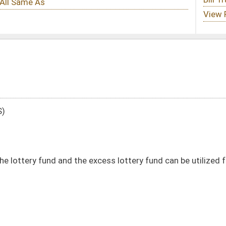
 excess lottery fund can be utilized for early childhood education throughout
DATE
JOURNAL PAGE
02/07/24
02/07/24