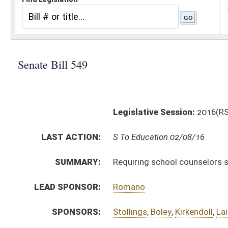
Legislative Session:
2016(RS)
LAST ACTION:
S To Education 02/08/16
SUMMARY:
Requiring school counselors spend 100 percent of t
LEAD SPONSOR:
Romano
SPONSORS:
Stollings
,
Boley
,
Kirkendoll
,
Laird
,
Miller
,
Plymale
,
Snyd
BILL TEXT:
Introduced Version
-
html
|
pdf
Bill Definitions
CODE AFFECTED:
§18–5–18b
(Amended Code)
§18–9A–8
(Amended Code)
SUBJECT(S):
Education
ACTIONS:
CHAMBER
DESCRIPTION
S
To Education
S
Introduced in Senate