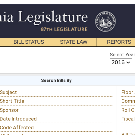
STATE LAW
REPORTS
EDUCATIONAL
CONTACT
Select Year
Select Session
 Bills By
Status & Tracking
Floor Activity
Committee Activity
Roll Call Votes
Fiscal Notes
Bill Tracking »
View Public Comments »