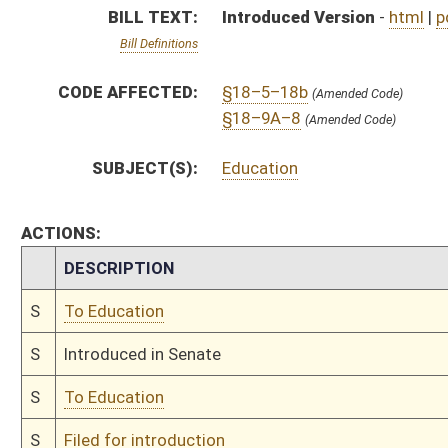
S
To Education
S
Filed for introduction
Bill Status
Bill Tracking
Legacy WV Code
Bulletin Board
District Maps
Senate R
|
|
|
|
|
This Web site is maintained by the
West Virginia Legislature's Office of Reference & Informati