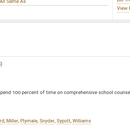
ime on comprehensive school counseling programs
er
,
Sypolt
,
Williams
DATE
JOURNAL PAGE
02/08/16
5
02/08/16
5