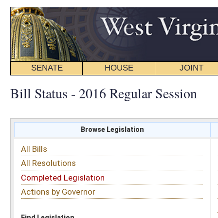
SENATE
HOUSE
JOINT
BILL STATUS
Bill Status - 2016 Regular Session
Browse Legislation
Search
All Bills
Subject
All Resolutions
Short Title
Completed Legislation
Sponsor
Actions by Governor
Date Introduced
Code Affected
Find Legislation
All Same As
Senate Bill 549