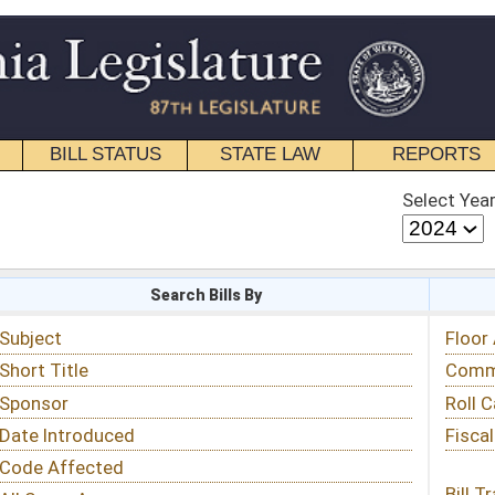
STATE LAW
REPORTS
EDUCATIONAL
CONTACT
Select Year
Select Session
 Bills By
Status & Tracking
Floor Activity
Committee Activity
Roll Call Votes
Fiscal Notes
Bill Tracking »
View Public Comments »