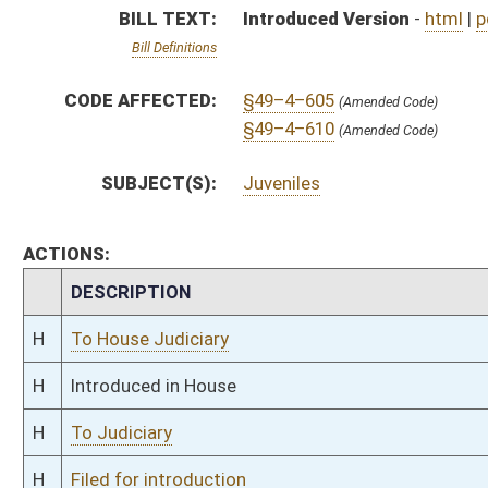
H
To Judiciary
H
Filed for introduction
Bill Status
Bill Tracking
Legacy WV Code
Bulletin Board
District Maps
Senate R
|
|
|
|
|
This Web site is maintained by the
West Virginia Legislature's Office of Reference & Informati