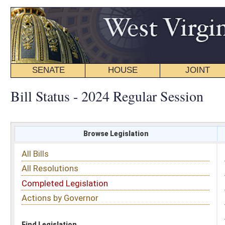
SENATE
HOUSE
JOINT
BILL STATUS
Bill Status - 2024 Regular Session
Browse Legislation
Search
All Bills
Subject
All Resolutions
Short Title
Completed Legislation
Sponsor
Actions by Governor
Date Introduced
Code Affected
Find Legislation
All Same As
House Bill 5409