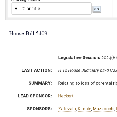
Legislative Session:
2024(RS)
LAST ACTION:
H To House Judiciary 02/01/24
SUMMARY:
Relating to loss of parental rights after a third petiti
LEAD SPONSOR:
Heckert
SPONSORS:
Zatezalo
,
Kimble
,
Mazzocchi
,
DeVault
,
Sheedy
,
Crous
BILL TEXT:
Introduced Version
-
html
|
pdf
|
docx
Bill Definitions
CODE AFFECTED:
§49–4–605
(Amended Code)
§49–4–610
(Amended Code)
SUBJECT(S):
Juveniles
ACTIONS:
CHAMBER
DESCRIPTION
H
To House Judiciary
H
Introduced in House