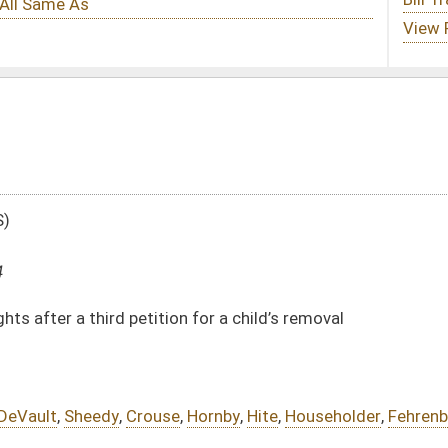
on for a child’s removal
e
,
Hornby
,
Hite
,
Householder
,
Fehrenbacher
DATE
JOURNAL PAGE
02/01/24
02/01/24