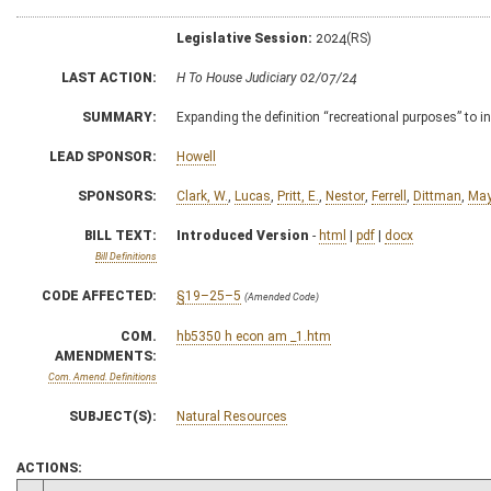
Legislative Session:
2024(RS)
LAST ACTION:
H To House Judiciary 02/07/24
SUMMARY:
Expanding the definition “recreational purposes” to i
LEAD SPONSOR:
Howell
SPONSORS:
Clark, W.
,
Lucas
,
Pritt, E.
,
Nestor
,
Ferrell
,
Dittman
,
May
BILL TEXT:
Introduced Version
-
html
|
pdf
|
docx
Bill Definitions
CODE AFFECTED:
§19–25–5
(Amended Code)
COM.
hb5350 h econ am _1.htm
AMENDMENTS:
Com. Amend. Definitions
SUBJECT(S):
Natural Resources
ACTIONS: