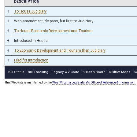
CHAMBER
DESCRIPTION
H
To House Judiciary
H
With amendment, do pass, but first to Judiciary
H
To House Economic Development and Tourism
H
Introduced in House
H
To Economic Development and Tourism then Judiciary
H
Filed for introduction
Bill Status
Bill Tracking
Legacy WV Code
Bulletin Board
District Maps
S
|
|
|
|
|
This Web site is maintained by the
West Virginia Legislature's Office of Reference & Information.