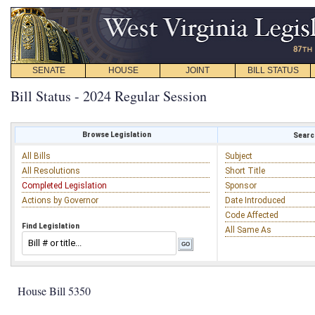
SENATE
HOUSE
JOINT
BILL STATUS
Bill Status - 2024 Regular Session
Browse Legislation
Search
All Bills
Subject
All Resolutions
Short Title
Completed Legislation
Sponsor
Actions by Governor
Date Introduced
Code Affected
Find Legislation
All Same As
House Bill 5350