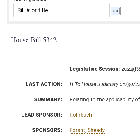
Legislative Session:
2024(RS)
LAST ACTION:
H To House Judiciary 01/30/24
SUMMARY:
Relating to the applicability of civil causes of action i
LEAD SPONSOR:
Rohrbach
SPONSORS:
Forsht
,
Sheedy
BILL TEXT:
Introduced Version
-
html
|
pdf
|
docx
Bill Definitions
CODE AFFECTED:
§62–1D–12
(Amended Code)
SUBJECT(S):
Crime
ACTIONS:
CHAMBER
DESCRIPTION
H
To House Judiciary
H
Introduced in House