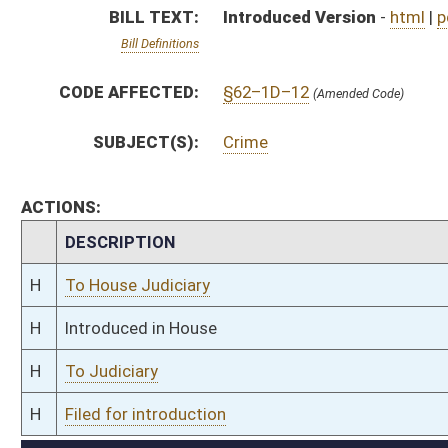
H
To Judiciary
H
Filed for introduction
Bill Status
Bill Tracking
Legacy WV Code
Bulletin Board
District Maps
Senate R
|
|
|
|
|
This Web site is maintained by the
West Virginia Legislature's Office of Reference & Informati