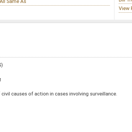
n cases involving surveillance.
DATE
JOURNAL PAGE
01/30/24
01/30/24