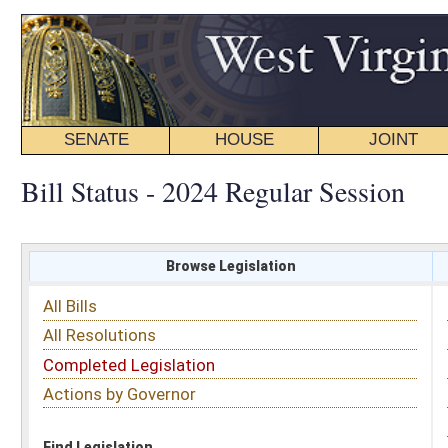
SENATE
HOUSE
JOINT
BILL STATUS
Bill Status - 2024 Regular Session
Browse Legislation
Search
All Bills
Subject
All Resolutions
Short Title
Completed Legislation
Sponsor
Actions by Governor
Date Introduced
Code Affected
Find Legislation
All Same As
House Bill 5342