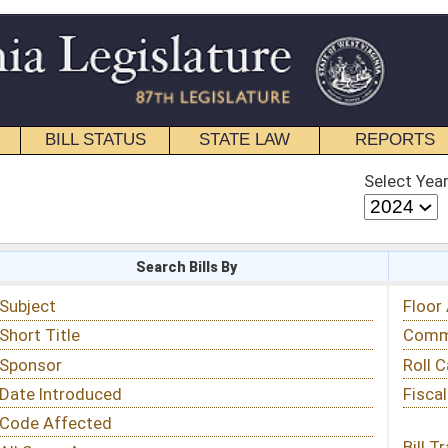
STATE LAW
REPORTS
EDUCATIONAL
CONTACT
Select Year
Select Session
 Bills By
Status & Tracking
Floor Activity
Committee Activity
Roll Call Votes
Fiscal Notes
Bill Tracking »
View Public Comments »