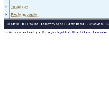
H
To Judiciary
H
Filed for introduction
Bill Status
Bill Tracking
Legacy WV Code
Bulletin Board
District Maps
S
|
|
|
|
|
This Web site is maintained by the
West Virginia Legislature's Office of Reference & Information.