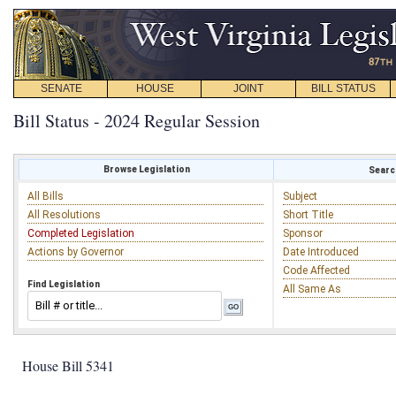
SENATE
HOUSE
JOINT
BILL STATUS
Bill Status - 2024 Regular Session
Browse Legislation
Search
All Bills
Subject
All Resolutions
Short Title
Completed Legislation
Sponsor
Actions by Governor
Date Introduced
Code Affected
Find Legislation
All Same As
House Bill 5341