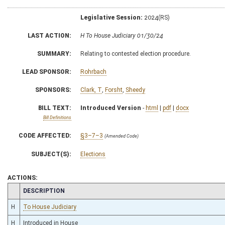
Legislative Session:
2024(RS)
LAST ACTION:
H To House Judiciary 01/30/24
SUMMARY:
Relating to contested election procedure.
LEAD SPONSOR:
Rohrbach
SPONSORS:
Clark, T
,
Forsht
,
Sheedy
BILL TEXT:
Introduced Version
-
html
|
pdf
|
docx
Bill Definitions
CODE AFFECTED:
§3–7–3
(Amended Code)
SUBJECT(S):
Elections
ACTIONS:
CHAMBER
DESCRIPTION
H
To House Judiciary
H
Introduced in House