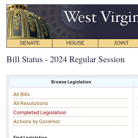
SENATE
HOUSE
JOINT
BILL STATUS
Bill Status - 2024 Regular Session
Browse Legislation
Search
All Bills
Subject
All Resolutions
Short Title
Completed Legislation
Sponsor
Actions by Governor
Date Introduced
Code Affected
Find Legislation
All Same As
House Bill 5189