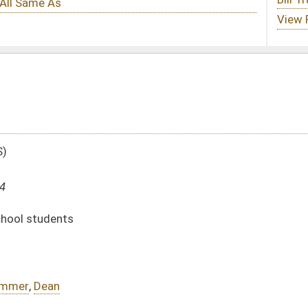
DATE
JOURNAL PAGE
01/25/24
01/25/24