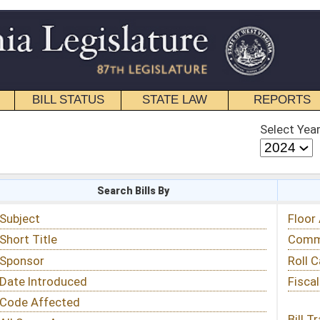
STATE LAW
REPORTS
EDUCATIONAL
CONTACT
Select Year
Select Session
 Bills By
Status & Tracking
Floor Activity
Committee Activity
Roll Call Votes
Fiscal Notes
Bill Tracking »
View Public Comments »