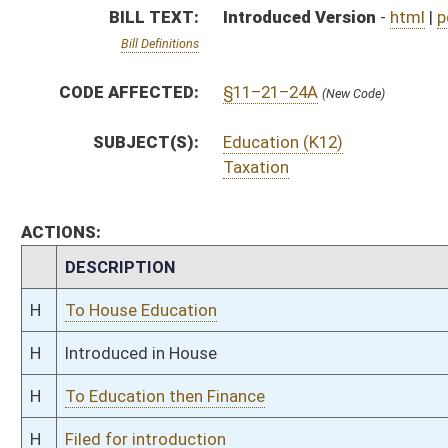
H
To Education then Finance
H
Filed for introduction
Bill Status
Bill Tracking
Legacy WV Code
Bulletin Board
District Maps
Senate R
|
|
|
|
|
This Web site is maintained by the
West Virginia Legislature's Office of Reference & Informati