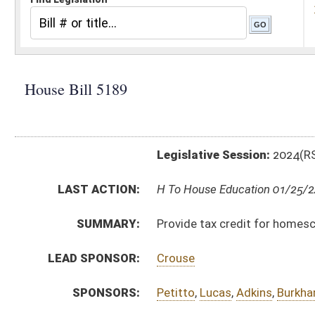
Legislative Session:
2024(RS)
LAST ACTION:
H To House Education 01/25/24
SUMMARY:
Provide tax credit for homeschool students
LEAD SPONSOR:
Crouse
SPONSORS:
Petitto
,
Lucas
,
Adkins
,
Burkhammer
,
Dean
BILL TEXT:
Introduced Version
-
html
|
pdf
|
docx
Bill Definitions
CODE AFFECTED:
§11–21–24A
(New Code)
SUBJECT(S):
Education (K12)
Taxation
ACTIONS:
CHAMBER
DESCRIPTION
H
To House Education
H
Introduced in House