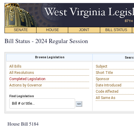
SENATE
HOUSE
JOINT
BILL STATUS
Bill Status - 2024 Regular Session
Browse Legislation
Search
All Bills
Subject
All Resolutions
Short Title
Completed Legislation
Sponsor
Actions by Governor
Date Introduced
Code Affected
Find Legislation
All Same As
House Bill 5184