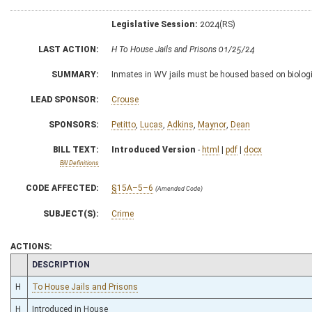
Legislative Session:
2024(RS)
LAST ACTION:
H To House Jails and Prisons 01/25/24
SUMMARY:
Inmates in WV jails must be housed based on biologi
LEAD SPONSOR:
Crouse
SPONSORS:
Petitto
,
Lucas
,
Adkins
,
Maynor
,
Dean
BILL TEXT:
Introduced Version
-
html
|
pdf
|
docx
Bill Definitions
CODE AFFECTED:
§15A–5–6
(Amended Code)
SUBJECT(S):
Crime
ACTIONS:
CHAMBER
DESCRIPTION
H
To House Jails and Prisons
H
Introduced in House