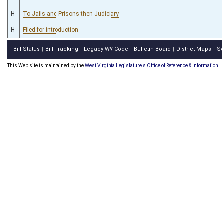
H
To Jails and Prisons then Judiciary
H
Filed for introduction
Bill Status
Bill Tracking
Legacy WV Code
Bulletin Board
District Maps
S
|
|
|
|
|
This Web site is maintained by the
West Virginia Legislature's Office of Reference & Information.