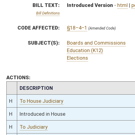
H
Introduced in House
H
To Judiciary
H
Filed for introduction
Bill Status
Bill Tracking
Legacy WV Code
Bulletin Board
District Maps
Senate R
|
|
|
|
|
This Web site is maintained by the
West Virginia Legislature's Office of Reference & Informati