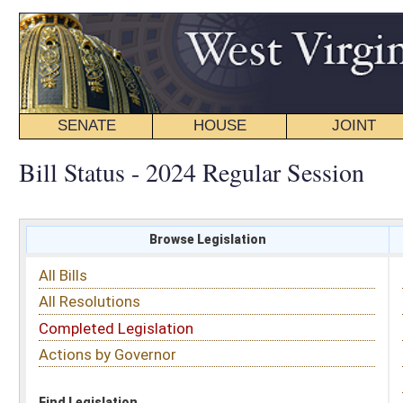
SENATE
HOUSE
JOINT
BILL STATUS
Bill Status - 2024 Regular Session
Browse Legislation
Search
All Bills
Subject
All Resolutions
Short Title
Completed Legislation
Sponsor
Actions by Governor
Date Introduced
Code Affected
Find Legislation
All Same As
House Bill 5168