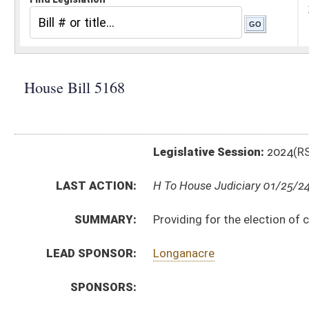
Legislative Session:
2024(RS)
LAST ACTION:
H To House Judiciary 01/25/24
SUMMARY:
Providing for the election of county school superinte
LEAD SPONSOR:
Longanacre
SPONSORS:
BILL TEXT:
Introduced Version
-
html
|
pdf
|
docx
Bill Definitions
CODE AFFECTED:
§18–4–1
(Amended Code)
SUBJECT(S):
Boards and Commissions
Education (K12)
Elections
ACTIONS:
CHAMBER
DESCRIPTION
H
To House Judiciary