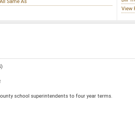
ndents to four year terms.
DATE
JOURNAL PAGE
01/25/24