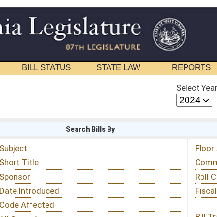
STATE LAW
REPORTS
EDUCATIONAL
CONTACT
Select Year
Select Session
 Bills By
Status & Tracking
Floor Activity
Committee Activity
Roll Call Votes
Fiscal Notes
Bill Tracking »
View Public Comments »