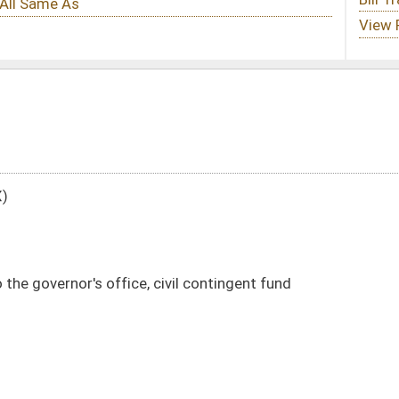
ivil contingent fund
DATE
JOURNAL PAGE
10/23/01
10/15/01
09/19/01
207