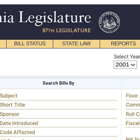
STATE LAW
REPORTS
EDUCATIONAL
CONTACT
Select Year
Select Session
 Bills By
Status & Tracking
Floor Activity
Committee Activity
Roll Call Votes
Fiscal Notes
Bill Tracking »
View Public Comments »