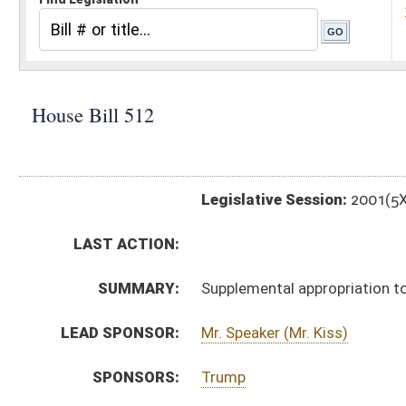
Legislative Session:
2001(5X)
LAST ACTION:
SUMMARY:
Supplemental appropriation to the governor's office, c
LEAD SPONSOR:
Mr. Speaker (Mr. Kiss)
SPONSORS:
Trump
BILL TEXT:
Signed Enrolled Version -
pdf
Enrolled Version
-
html
Bill Definitions
Introduced Version -
html
ROLL CALL VOTES:
ACTIONS:
CHAMBER
DESCRIPTION
H
Chapter 3, Acts, 5th Extraordinary Session, 2001
H
Approved by Governor 9/25/01
S
Approved by Governor 9/25/01 - Senate Journal