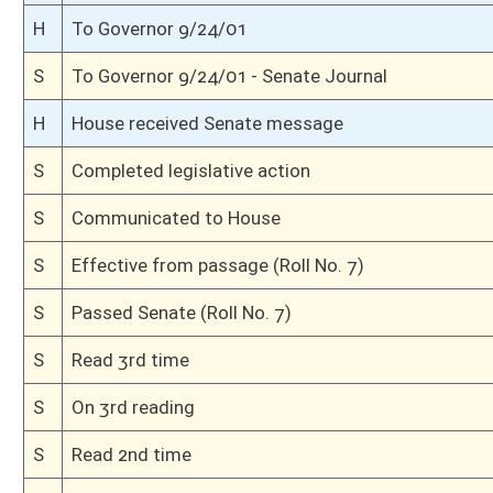
S
Read 1st time
S
On 1st reading
S
Committee reference dispensed
S
Immediate consideration
S
Introduced in Senate
H
Communicated to Senate
H
Effective from passage (Roll No. 642)
H
Passed House (Roll No. 641)
H
Read 3rd time, House Calendar
H
Read 2nd time, House Calendar
H
Dispensed with Constitutional Rule (Roll No. 640)
H
Read 1st time, House Calendar
H
Immediate consideration
H
Reference dispensed
H
Introduced in House