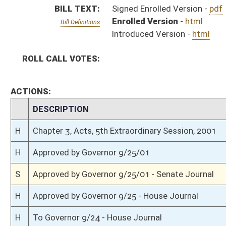
H
Approved by Governor 9/25 - House Journal
H
To Governor 9/24 - House Journal
H
To Governor 9/24/01
S
To Governor 9/24/01 - Senate Journal
H
House received Senate message
S
Completed legislative action
S
Communicated to House
S
Effective from passage (Roll No. 7)
S
Passed Senate (Roll No. 7)
S
Read 3rd time
S
On 3rd reading
S
Read 2nd time
S
Suspension of Constitutional Rule (Roll No. 6)
S
On 2nd reading