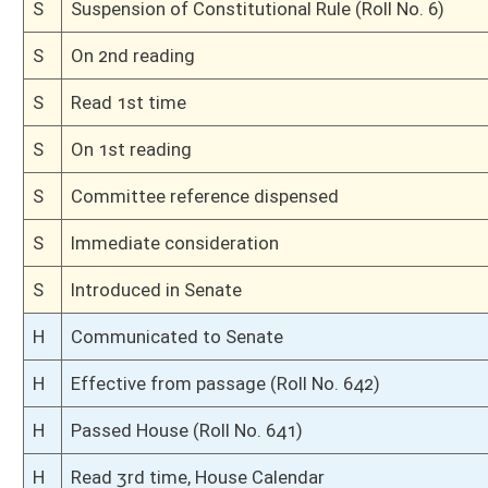
Bill Status
Bill Tracking
Legacy WV Code
Bulletin Board
District Maps
Senate R
|
|
|
|
|
This Web site is maintained by the
West Virginia Legislature's Office of Reference & Informati