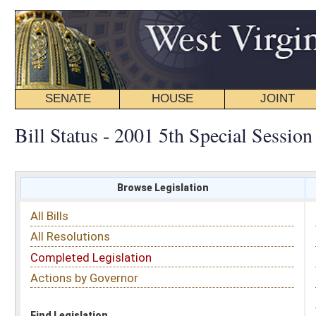
SENATE
HOUSE
JOINT
BILL STATUS
Bill Status - 2001 5th Special Session
Browse Legislation
Search
All Bills
Subject
All Resolutions
Short Title
Completed Legislation
Sponsor
Actions by Governor
Date Introduced
Code Affected
Find Legislation
All Same As
House Bill 512