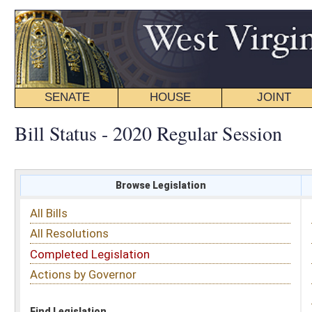
SENATE
HOUSE
JOINT
BILL STATUS
Bill Status - 2020 Regular Session
Browse Legislation
Search
All Bills
Subject
All Resolutions
Short Title
Completed Legislation
Sponsor
Actions by Governor
Date Introduced
Code Affected
Find Legislation
All Same As
Senate Bill 508