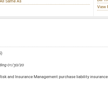
ment purchase liability insurance for Division of Corrections