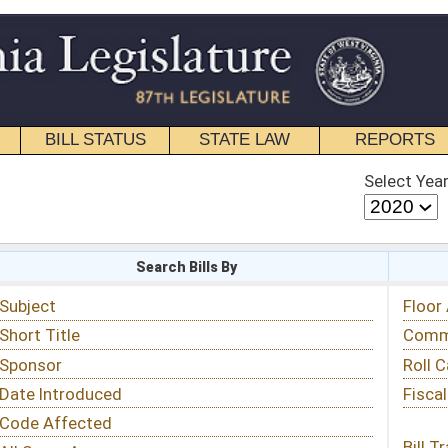
STATE LAW
REPORTS
EDUCATIONAL
CONTACT
Select Year
Select Session
 Bills By
Status & Tracking
Floor Activity
Committee Activity
Roll Call Votes
Fiscal Notes
Bill Tracking »
View Public Comments »