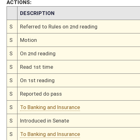
This Web site is maintained by the
West Virginia Legislature's Office of Reference & Informati