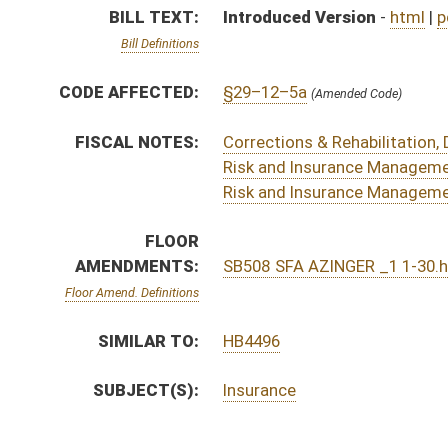
SUBJECT(S):
Insurance
ACTIONS:
CHAMBER
DESCRIPTION
S
Referred to Rules on 2nd reading
S
Motion
S
On 2nd reading
S
Read 1st time
S
On 1st reading
S
Reported do pass
S
To Banking and Insurance
S
Introduced in Senate
S
To Banking and Insurance
S
Filed for introduction
Bill Status
Bill Tracking
Legacy WV Code
Bulletin Board
District Maps
Senate R
|
|
|
|
|