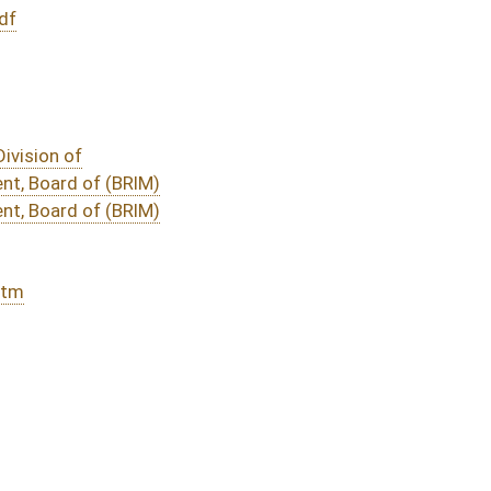
DATE
JOURNAL PAGE
01/30/20
16
01/30/20
16
01/30/20
01/29/20
15
01/29/20
01/28/20
6
01/16/20
6
01/16/20
6
01/16/20
01/16/20
oster
House Roster
Live
Blog
Jobs
Links
Home
|
|
|
|
|
|