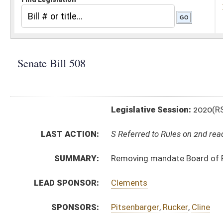
Legislative Session:
2020(RS)
LAST ACTION:
S Referred to Rules on 2nd reading 01/30/20
SUMMARY:
Removing mandate Board of Risk and Insurance Manage
LEAD SPONSOR:
Clements
SPONSORS:
Pitsenbarger
,
Rucker
,
Cline
BILL TEXT:
Introduced Version
-
html
|
pdf
Bill Definitions
CODE AFFECTED:
§29–12–5a
(Amended Code)
FISCAL NOTES:
Corrections & Rehabilitation, Division of
Risk and Insurance Management, Board of (BRIM)
Risk and Insurance Management, Board of (BRIM)
FLOOR
AMENDMENTS:
SB508 SFA AZINGER _1 1-30.htm
Floor Amend. Definitions
SIMILAR TO:
HB4496