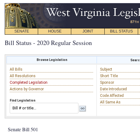
SENATE
HOUSE
JOINT
BILL STATUS
Bill Status - 2020 Regular Session
Browse Legislation
Search
All Bills
Subject
All Resolutions
Short Title
Completed Legislation
Sponsor
Actions by Governor
Date Introduced
Code Affected
Find Legislation
All Same As
Senate Bill 501