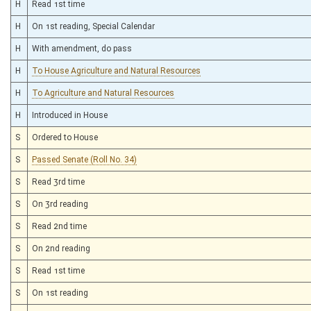
H
Read 1st time
H
On 1st reading, Special Calendar
H
With amendment, do pass
H
To House Agriculture and Natural Resources
H
To Agriculture and Natural Resources
H
Introduced in House
S
Ordered to House
S
Passed Senate (Roll No. 34)
S
Read 3rd time
S
On 3rd reading
S
Read 2nd time
S
On 2nd reading
S
Read 1st time
S
On 1st reading