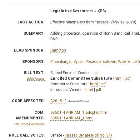
Legislative Session:
2020(RS)
LAST ACTION:
Effective Ninety Days from Passage - (May 12, 2020)
SUMMARY:
Adding protection, operation of North Bend Rail Trail,
DNR
LEAD SPONSOR:
Hamilton
SPONSORS:
Pitsenbarger
,
Sypolt
,
Prezioso
,
Baldwin
,
Woelfel
,
Jeff
BILL TEXT:
Signed Enrolled Version -
pdf
Enrolled Committee Substitute
-
html
|
pdf
Bill Definitions
Committee Substitute -
html
|
pdf
Introduced Version -
html
|
pdf
CODE AFFECTED:
§20–5–3
(Amended Code)
COM.
SB501 H ANR AM _1 adopted.htm
AMENDMENTS:
SB501 H ANR AM _1.htm
Com. Amend. Definitions
ROLL CALL VOTES:
Senate -
Passed Senate (Roll No. 34)