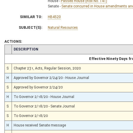
House -
Passed House (Roll No. 141)
Senate -
Senate concurred in House amendments and p
SIMILAR TO:
HB4520
SUBJECT(S):
Natural Resources
ACTIONS:
CHAMBER
DESCRIPTION
Effective Ninety Days 
S
Chapter 231, Acts, Regular Session, 2020
H
Approved by Governor 2/24/20 - House Journal
S
Approved by Governor 2/24/20
H
To Governor 2/18/20 - House Journal
S
To Governor 2/18/20 - Senate Journal
S
To Governor 2/18/20
H
House received Senate message