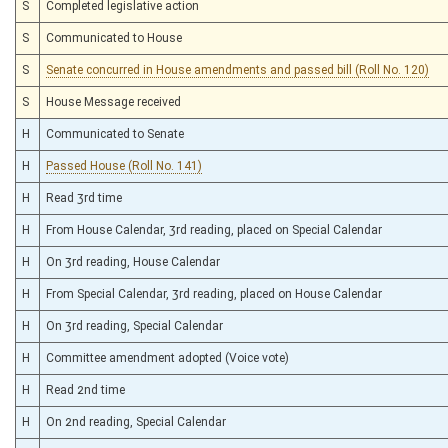
S
Completed legislative action
S
Communicated to House
S
Senate concurred in House amendments and passed bill (Roll No. 120)
S
House Message received
H
Communicated to Senate
H
Passed House (Roll No. 141)
H
Read 3rd time
H
From House Calendar, 3rd reading, placed on Special Calendar
H
On 3rd reading, House Calendar
H
From Special Calendar, 3rd reading, placed on House Calendar
H
On 3rd reading, Special Calendar
H
Committee amendment adopted (Voice vote)
H
Read 2nd time
H
On 2nd reading, Special Calendar