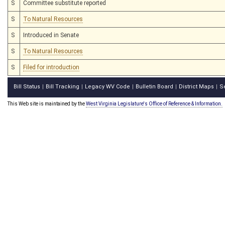
S
Committee substitute reported
S
To Natural Resources
S
Introduced in Senate
S
To Natural Resources
S
Filed for introduction
Bill Status
Bill Tracking
Legacy WV Code
Bulletin Board
District Maps
S
|
|
|
|
|
This Web site is maintained by the
West Virginia Legislature's Office of Reference & Information.