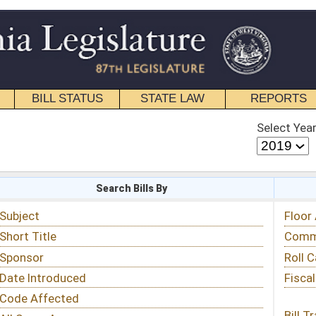
STATE LAW
REPORTS
EDUCATIONAL
CONTACT
Select Year
Select Session
 Bills By
Status & Tracking
Floor Activity
Committee Activity
Roll Call Votes
Fiscal Notes
Bill Tracking »
View Public Comments »