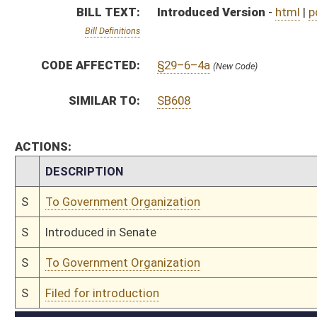
S
To Government Organization
S
Filed for introduction
Bill Status
Bill Tracking
Legacy WV Code
Bulletin Board
District Maps
Senate R
|
|
|
|
|
This Web site is maintained by the
West Virginia Legislature's Office of Reference & Informati