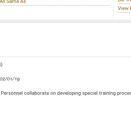
n developing special training procedure for hourly positions
DATE
JOURNAL PAGE
02/01/19
7
02/01/19
7