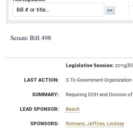
Legislative Session:
2019(RS)
LAST ACTION:
S To Government Organization 02/01/19
SUMMARY:
Requiring DOH and Division of Personnel collaborate o
LEAD SPONSOR:
Beach
SPONSORS:
Romano
,
Jeffries
,
Lindsay
BILL TEXT:
Introduced Version
-
html
|
pdf
Bill Definitions
CODE AFFECTED:
§29–6–4a
(New Code)
SIMILAR TO:
SB608
ACTIONS:
CHAMBER
DESCRIPTION
S
To Government Organization
S
Introduced in Senate