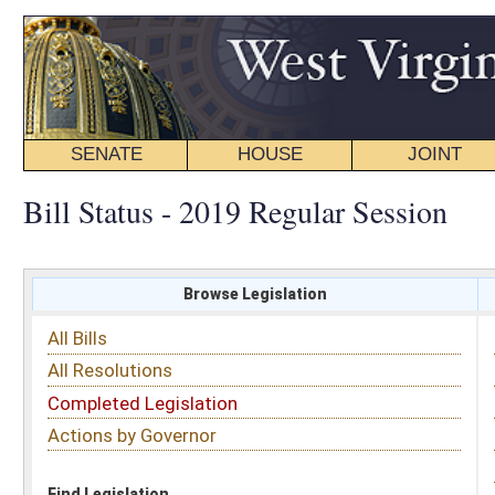
SENATE
HOUSE
JOINT
BILL STATUS
Bill Status - 2019 Regular Session
Browse Legislation
Search
All Bills
Subject
All Resolutions
Short Title
Completed Legislation
Sponsor
Actions by Governor
Date Introduced
Code Affected
Find Legislation
All Same As
Senate Bill 498