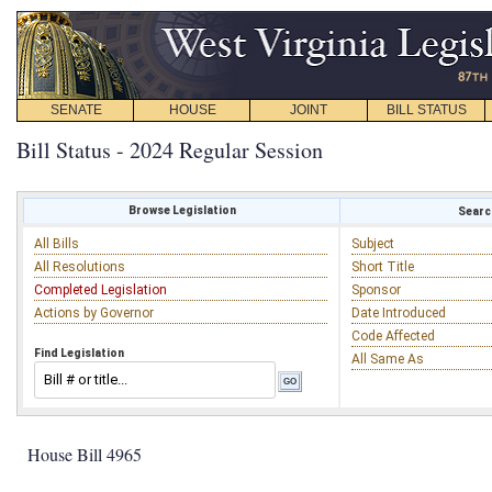
SENATE
HOUSE
JOINT
BILL STATUS
Bill Status - 2024 Regular Session
Browse Legislation
Search
All Bills
Subject
All Resolutions
Short Title
Completed Legislation
Sponsor
Actions by Governor
Date Introduced
Code Affected
Find Legislation
All Same As
House Bill 4965