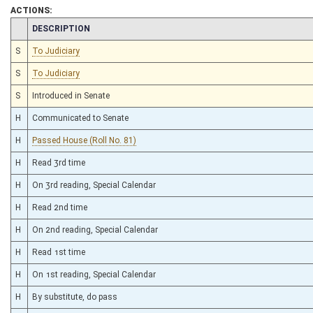
ACTIONS:
CHAMBER
DESCRIPTION
S
To Judiciary
S
To Judiciary
S
Introduced in Senate
H
Communicated to Senate
H
Passed House (Roll No. 81)
H
Read 3rd time
H
On 3rd reading, Special Calendar
H
Read 2nd time
H
On 2nd reading, Special Calendar
H
Read 1st time
H
On 1st reading, Special Calendar
H
By substitute, do pass