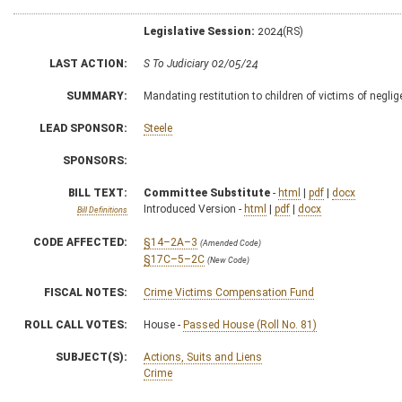
Legislative Session:
2024(RS)
LAST ACTION:
S To Judiciary 02/05/24
SUMMARY:
Mandating restitution to children of victims of negli
LEAD SPONSOR:
Steele
SPONSORS:
BILL TEXT:
Committee Substitute
-
html
|
pdf
|
docx
Introduced Version -
html
|
pdf
|
docx
Bill Definitions
CODE AFFECTED:
§14–2A–3
(Amended Code)
§17C–5–2C
(New Code)
FISCAL NOTES:
Crime Victims Compensation Fund
ROLL CALL VOTES:
House -
Passed House (Roll No. 81)
SUBJECT(S):
Actions, Suits and Liens
Crime