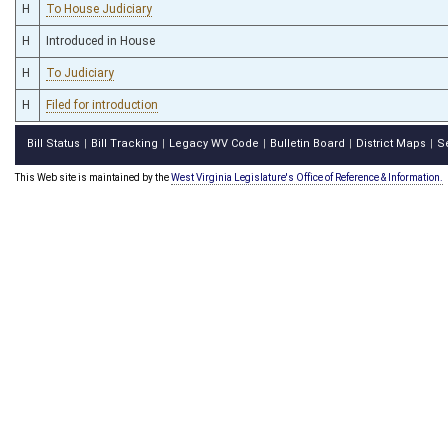
H
To House Judiciary
H
Introduced in House
H
To Judiciary
H
Filed for introduction
Bill Status
Bill Tracking
Legacy WV Code
Bulletin Board
District Maps
S
|
|
|
|
|
This Web site is maintained by the
West Virginia Legislature's Office of Reference & Information.