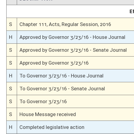
H
Read 3rd time
H
On 3rd reading, Special Calendar
H
Read 2nd time
H
On 2nd reading, Special Calendar
H
Read 1st time
H
On 1st reading, Special Calendar
H
Do pass
H
To House Judiciary
H
To Judiciary
H
Introduced in House
S
Ordered to House
S
Passed Senate (Roll No. 108)
S
Read 3rd time
S
On 3rd reading
S
Read 2nd time