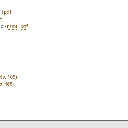
DATE
JOURNAL PAGE
from Passage
- (June 8, 2016)
05/13/16
03/15/16
29
03/15/16
20
03/23/16
03/15/16
11
03/15/16
15
03/23/16
03/11/16
14
03/10/16
1232
03/10/16
1232
03/10/16
1232