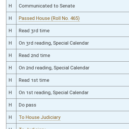
S
On 2nd reading
S
Read 1st time
S
On 1st reading
S
Committee substitute reported
S
To Judiciary
S
Introduced in Senate
S
To Judiciary
S
Filed for introduction
Bill Status
Bill Tracking
Legacy WV Code
Bulletin Board
District Maps
Senate R
|
|
|
|
|
This Web site is maintained by the
West Virginia Legislature's Office of Reference & Informati