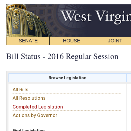
SENATE
HOUSE
JOINT
BILL STATUS
Bill Status - 2016 Regular Session
Browse Legislation
Search
All Bills
Subject
All Resolutions
Short Title
Completed Legislation
Sponsor
Actions by Governor
Date Introduced
Code Affected
Find Legislation
All Same As
Senate Bill 493