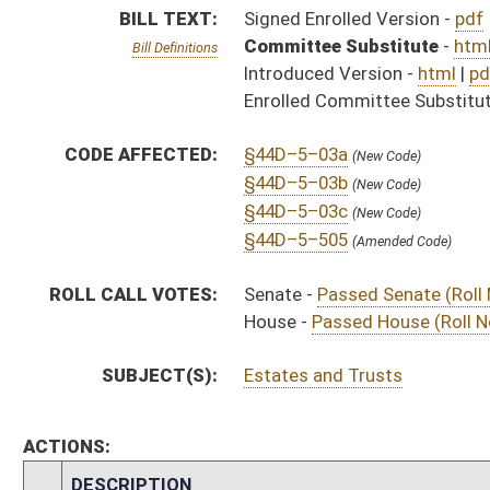
ACTIONS:
CHAMBER
DESCRIPTION
Effective Ninety Days 
S
Chapter 111, Acts, Regular Session, 2016
H
Approved by Governor 3/23/16 - House Journal
S
Approved by Governor 3/23/16 - Senate Journal
S
Approved by Governor 3/23/16
H
To Governor 3/23/16 - House Journal
S
To Governor 3/23/16 - Senate Journal
S
To Governor 3/23/16
S
House Message received
H
Completed legislative action
H
Communicated to Senate
H
Passed House (Roll No. 465)