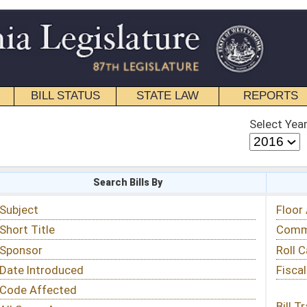
STATE LAW
REPORTS
EDUCATIONAL
CONTACT
Select Year
Select Session
 Bills By
Status & Tracking
Floor Activity
Committee Activity
Roll Call Votes
Fiscal Notes
Bill Tracking »
View Public Comments »