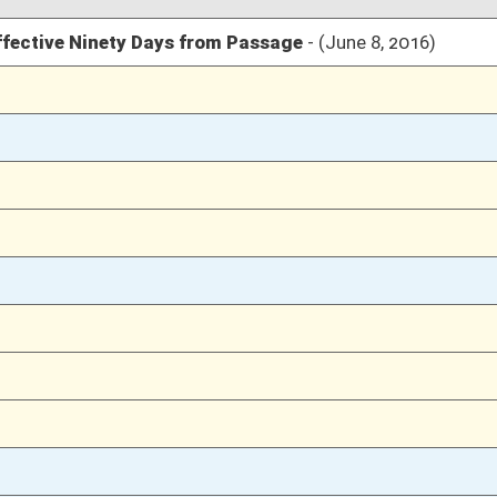
03/10/16
1232
03/10/16
1232
03/09/16
1200
03/09/16
1200
03/08/16
1152
03/08/16
1152
03/07/16
1084
02/17/16
452
02/17/16
452
02/17/16
452
02/16/16
22
02/16/16
22
02/16/16
22
02/16/16
02/15/16
13-14