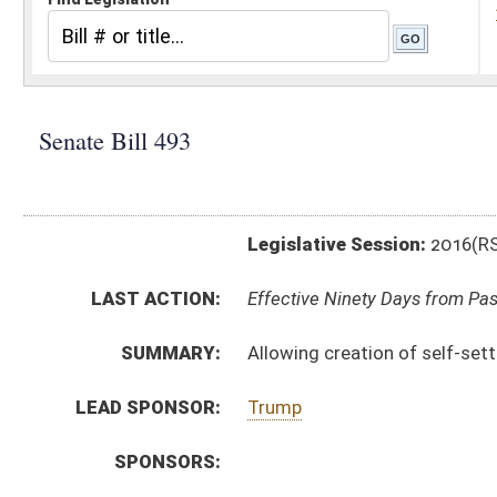
Legislative Session:
2016(RS)
LAST ACTION:
Effective Ninety Days from Passage - (June 8, 2016)
SUMMARY:
Allowing creation of self-settled spendthrift trusts
LEAD SPONSOR:
Trump
SPONSORS:
BILL TEXT:
Signed Enrolled Version -
pdf
Committee Substitute
-
html
|
pdf
Bill Definitions
Introduced Version -
html
|
pdf
Enrolled Committee Substitute -
html
|
pdf
CODE AFFECTED:
§44D–5–03a
(New Code)
§44D–5–03b
(New Code)
§44D–5–03c
(New Code)
§44D–5–505
(Amended Code)
ROLL CALL VOTES:
Senate -
Passed Senate (Roll No. 108)
House -
Passed House (Roll No. 465)
SUBJECT(S):
Estates and Trusts